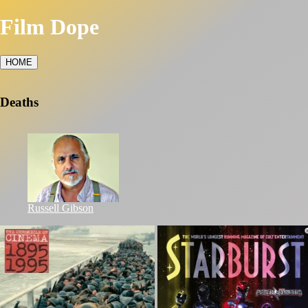
Film Dope
HOME
Deaths
Russell Gibson