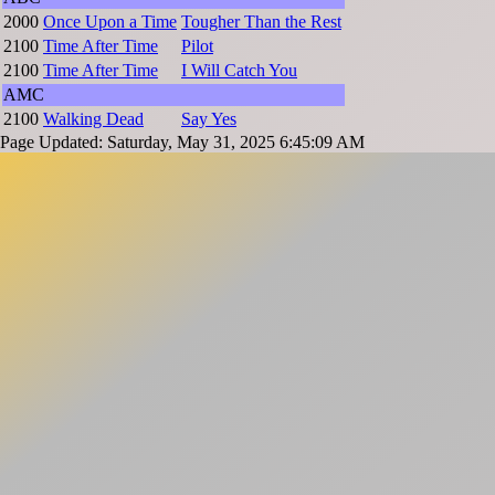
2000
Once Upon a Time
Tougher Than the Rest
2100
Time After Time
Pilot
2100
Time After Time
I Will Catch You
AMC
2100
Walking Dead
Say Yes
Page Updated: Saturday, May 31, 2025 6:45:09 AM