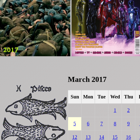
March 2017
Sun
Mon
Tue
Wed
Thu
1
2
5
6
7
8
9
12
13
14
15
16