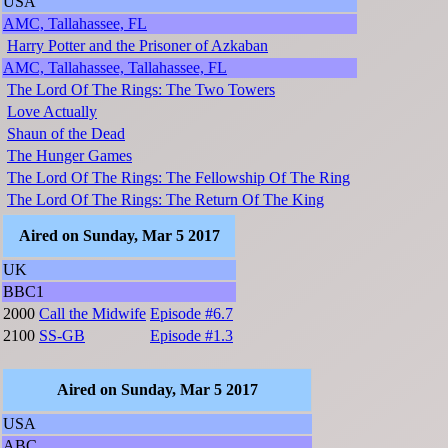
USA
AMC, Tallahassee, FL
Harry Potter and the Prisoner of Azkaban
AMC, Tallahassee, Tallahassee, FL
The Lord Of The Rings: The Two Towers
Love Actually
Shaun of the Dead
The Hunger Games
The Lord Of The Rings: The Fellowship Of The Ring
The Lord Of The Rings: The Return Of The King
Aired on Sunday, Mar 5 2017
UK
BBC1
2000
Call the Midwife
Episode #6.7
2100
SS-GB
Episode #1.3
Aired on Sunday, Mar 5 2017
USA
ABC