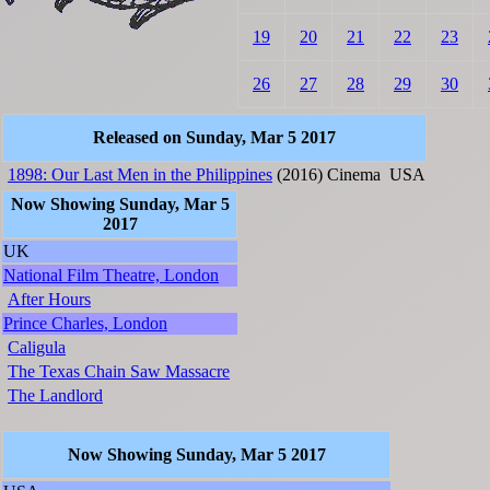
19
20
21
22
23
26
27
28
29
30
Released on Sunday, Mar 5 2017
1898: Our Last Men in the Philippines
(2016)
Cinema
USA
Now Showing Sunday, Mar 5
2017
UK
National Film Theatre, London
After Hours
Prince Charles, London
Caligula
The Texas Chain Saw Massacre
The Landlord
Now Showing Sunday, Mar 5 2017