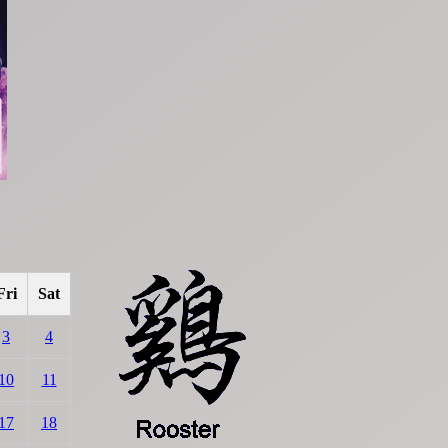
Fri
Sat
3
4
10
11
17
18