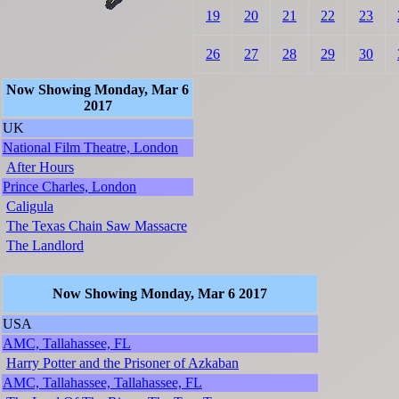
19
20
21
22
23
26
27
28
29
30
Now Showing Monday, Mar 6
2017
UK
National Film Theatre, London
After Hours
Prince Charles, London
Caligula
The Texas Chain Saw Massacre
The Landlord
Now Showing Monday, Mar 6 2017
USA
AMC, Tallahassee, FL
Harry Potter and the Prisoner of Azkaban
AMC, Tallahassee, Tallahassee, FL