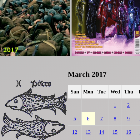
March 2017
Sun
Mon
Tue
Wed
Thu
1
2
5
6
7
8
9
12
13
14
15
16