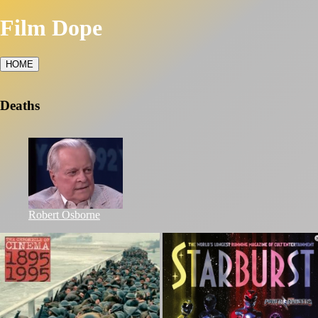
Film Dope
HOME
Deaths
Robert Osborne