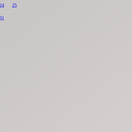
24
25
31