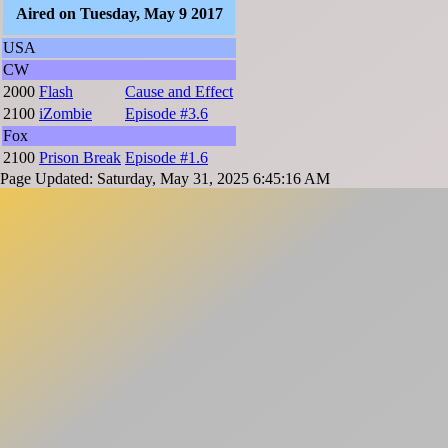
Aired on Tuesday, May 9 2017
USA
CW
2000
Flash
Cause and Effect
2100
iZombie
Episode #3.6
Fox
2100
Prison Break
Episode #1.6
Page Updated: Saturday, May 31, 2025 6:45:16 AM