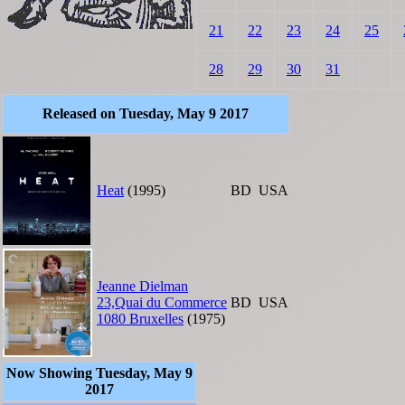
21
22
23
24
25
28
29
30
31
Released on Tuesday, May 9 2017
Heat
(1995)
BD
USA
Jeanne Dielman
23,Quai du Commerce
BD
USA
1080 Bruxelles
(1975)
Now Showing Tuesday, May 9
2017