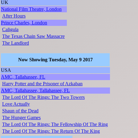
UK
National Film Theatre, London
After Hours
Prince Charles, London
Caligula
The Texas Chain Saw Massacre
The Landlord
Now Showing Tuesday, May 9 2017
USA
AMC, Tallahassee, FL
Harry Potter and the Prisoner of Azkaban
AMC, Tallahassee, Tallahassee, FL
The Lord Of The Rings: The Two Towers
Love Actually
Shaun of the Dead
The Hunger Games
The Lord Of The Rings: The Fellowship Of The Ring
The Lord Of The Rings: The Return Of The King