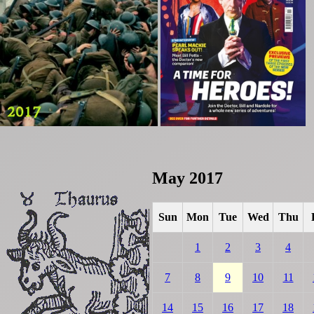
May 2017
Sun
Mon
Tue
Wed
Thu
1
2
3
4
7
8
9
10
11
14
15
16
17
18