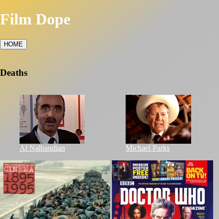
Film Dope
HOME
Deaths
Al Nalbandian
Michael Parks