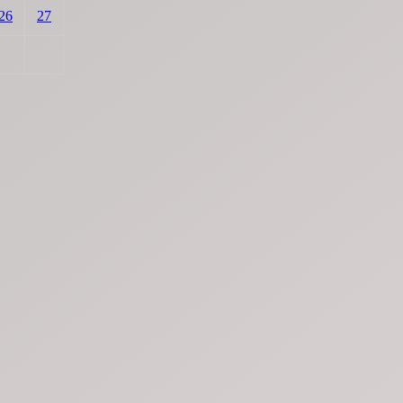
26
27