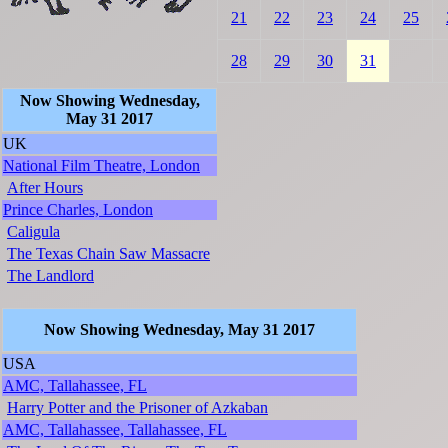
21
22
23
24
25
28
29
30
31
Now Showing Wednesday,
May 31 2017
UK
National Film Theatre, London
After Hours
Prince Charles, London
Caligula
The Texas Chain Saw Massacre
The Landlord
Now Showing Wednesday, May 31 2017
USA
AMC, Tallahassee, FL
Harry Potter and the Prisoner of Azkaban
AMC, Tallahassee, Tallahassee, FL