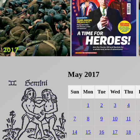
May 2017
Sun
Mon
Tue
Wed
Thu
1
2
3
4
7
8
9
10
11
14
15
16
17
18