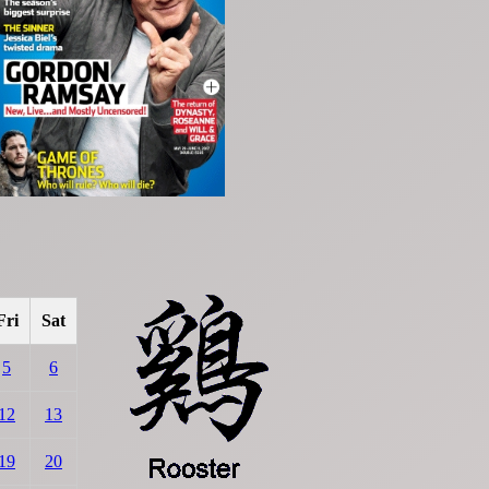
Fri
Sat
5
6
12
13
19
20