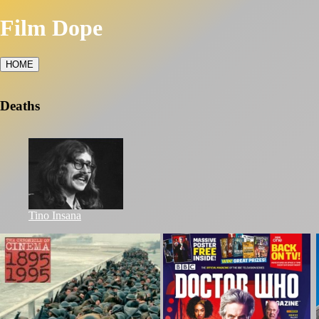
Film Dope
HOME
Deaths
Tino Insana