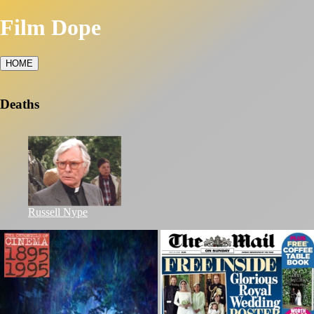
Film Dope
HOME
Deaths
Russell Nype