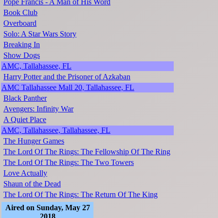
Pope Francis - A Man of His Word
Book Club
Overboard
Solo: A Star Wars Story
Breaking In
Show Dogs
AMC, Tallahassee, FL
Harry Potter and the Prisoner of Azkaban
AMC Tallahassee Mall 20, Tallahassee, FL
Black Panther
Avengers: Infinity War
A Quiet Place
AMC, Tallahassee, Tallahassee, FL
The Hunger Games
The Lord Of The Rings: The Fellowship Of The Ring
The Lord Of The Rings: The Two Towers
Love Actually
Shaun of the Dead
The Lord Of The Rings: The Return Of The King
Aired on Sunday, May 27
2018