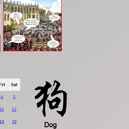
Fri
Sat
4
5
11
12
18
19