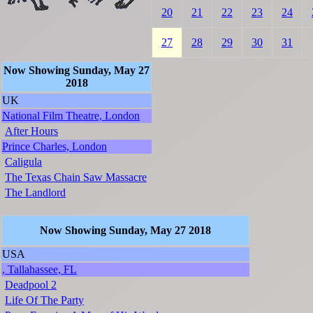
20
21
22
23
24
27
28
29
30
31
Now Showing Sunday, May 27
2018
UK
National Film Theatre, London
After Hours
Prince Charles, London
Caligula
The Texas Chain Saw Massacre
The Landlord
Now Showing Sunday, May 27 2018
USA
, Tallahassee, FL
Deadpool 2
Life Of The Party