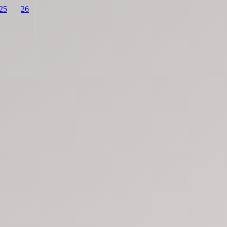
25
26