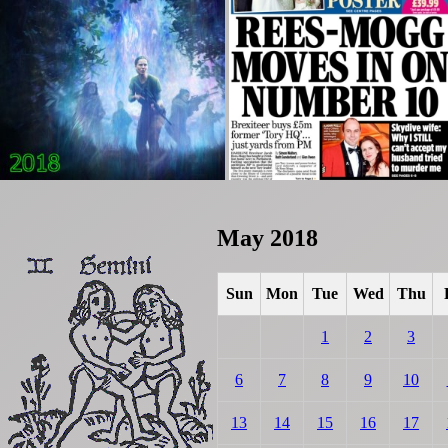
May 2018
Sun
Mon
Tue
Wed
Thu
1
2
3
6
7
8
9
10
13
14
15
16
17