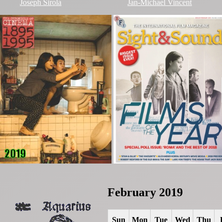
Joseph Sirola
Jan-Michael Vincent
February 2019
Sun
Mon
Tue
Wed
Thu