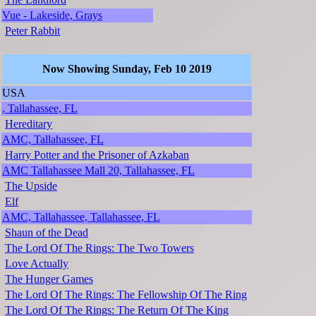
Vue - Lakeside, Grays
Peter Rabbit
Now Showing Sunday, Feb 10 2019
USA
, Tallahassee, FL
Hereditary
AMC, Tallahassee, FL
Harry Potter and the Prisoner of Azkaban
AMC Tallahassee Mall 20, Tallahassee, FL
The Upside
Elf
AMC, Tallahassee, Tallahassee, FL
Shaun of the Dead
The Lord Of The Rings: The Two Towers
Love Actually
The Hunger Games
The Lord Of The Rings: The Fellowship Of The Ring
The Lord Of The Rings: The Return Of The King