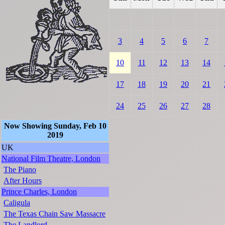
3
4
5
6
7
10
11
12
13
14
17
18
19
20
21
24
25
26
27
28
Now Showing Sunday, Feb 10
2019
UK
National Film Theatre, London
The Piano
After Hours
Prince Charles, London
Caligula
The Texas Chain Saw Massacre
The Landlord