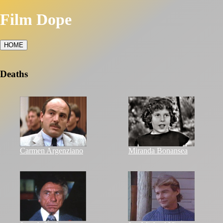
Film Dope
HOME
Deaths
Carmen Argenziano
Miranda Bonansea