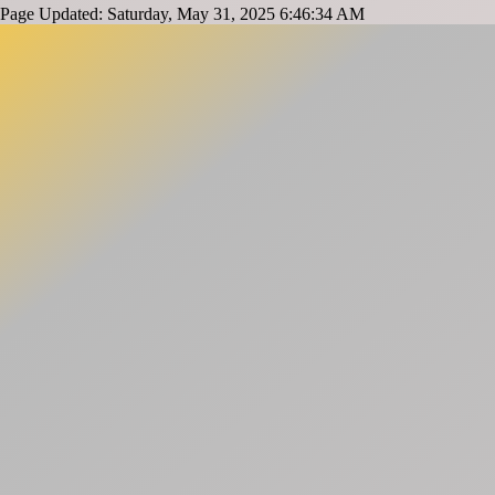
Page Updated: Saturday, May 31, 2025 6:46:34 AM