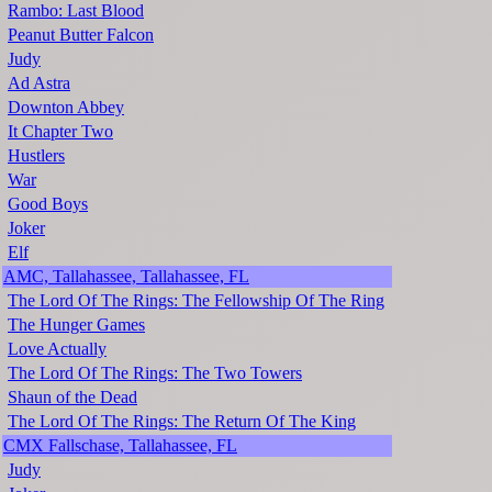
Rambo: Last Blood
Peanut Butter Falcon
Judy
Ad Astra
Downton Abbey
It Chapter Two
Hustlers
War
Good Boys
Joker
Elf
AMC, Tallahassee, Tallahassee, FL
The Lord Of The Rings: The Fellowship Of The Ring
The Hunger Games
Love Actually
The Lord Of The Rings: The Two Towers
Shaun of the Dead
The Lord Of The Rings: The Return Of The King
CMX Fallschase, Tallahassee, FL
Judy