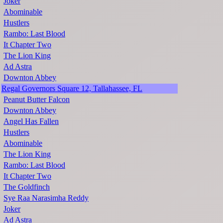
Joker
Abominable
Hustlers
Rambo: Last Blood
It Chapter Two
The Lion King
Ad Astra
Downton Abbey
Regal Governors Square 12, Tallahassee, FL
Peanut Butter Falcon
Downton Abbey
Angel Has Fallen
Hustlers
Abominable
The Lion King
Rambo: Last Blood
It Chapter Two
The Goldfinch
Sye Raa Narasimha Reddy
Joker
Ad Astra