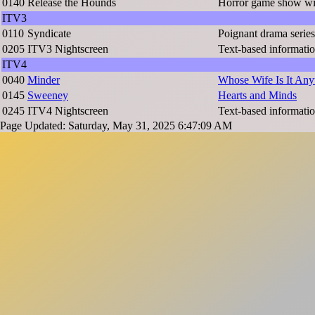
0140
Release the Hounds
Horror game show wi
ITV3
0110
Syndicate
Poignant drama series
0205
ITV3 Nightscreen
Text-based informatio
ITV4
0040
Minder
Whose Wife Is It An
0145
Sweeney
Hearts and Minds
0245
ITV4 Nightscreen
Text-based informatio
Page Updated: Saturday, May 31, 2025 6:47:09 AM