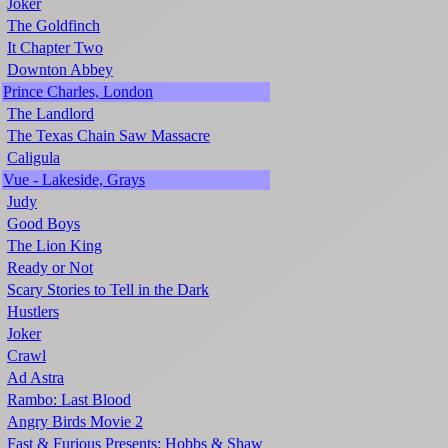
Joker
The Goldfinch
It Chapter Two
Downton Abbey
Prince Charles, London
The Landlord
The Texas Chain Saw Massacre
Caligula
Vue - Lakeside, Grays
Judy
Good Boys
The Lion King
Ready or Not
Scary Stories to Tell in the Dark
Hustlers
Joker
Crawl
Ad Astra
Rambo: Last Blood
Angry Birds Movie 2
Fast & Furious Presents: Hobbs & Shaw