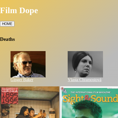
Film Dope
HOME
Deaths
Ginger Baker
Vlasta Chramostová