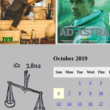
October 2019
Sun
Mon
Tue
Wed
Thu
1
2
3
6
7
8
9
10
13
14
15
16
17