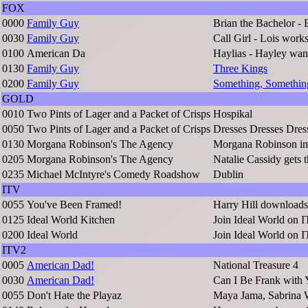
FOX
0000
Family Guy
Brian the Bachelor - 
0030
Family Guy
Call Girl - Lois work
0100
American Da
Haylias - Hayley wan
0130
Family Guy
Three Kings
0200
Family Guy
Something, Somethin
GOLD
0010
Two Pints of Lager and a Packet of Crisps
Hospikal
0050
Two Pints of Lager and a Packet of Crisps
Dresses Dresses Dres
0130
Morgana Robinson's The Agency
Morgana Robinson im
0205
Morgana Robinson's The Agency
Natalie Cassidy gets 
0235
Michael McIntyre's Comedy Roadshow
Dublin
ITV
0055
You've Been Framed!
Harry Hill downloads 
0125
Ideal World Kitchen
Join Ideal World on 
0200
Ideal World
Join Ideal World on 
ITV2
0005
American Dad!
National Treasure 4
0030
American Dad!
Can I Be Frank with
0055
Don't Hate the Playaz
Maya Jama, Sabrina 