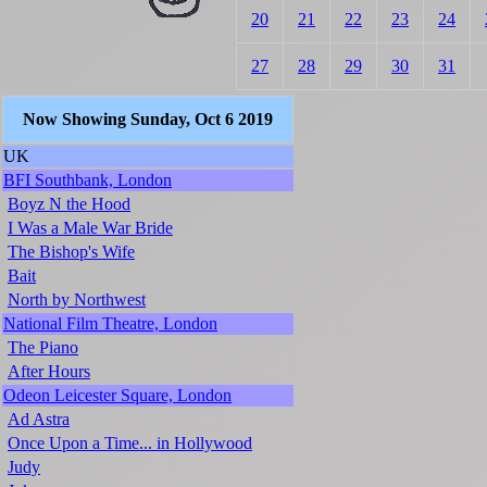
20
21
22
23
24
27
28
29
30
31
Now Showing Sunday, Oct 6 2019
UK
BFI Southbank, London
Boyz N the Hood
I Was a Male War Bride
The Bishop's Wife
Bait
North by Northwest
National Film Theatre, London
The Piano
After Hours
Odeon Leicester Square, London
Ad Astra
Once Upon a Time... in Hollywood
Judy