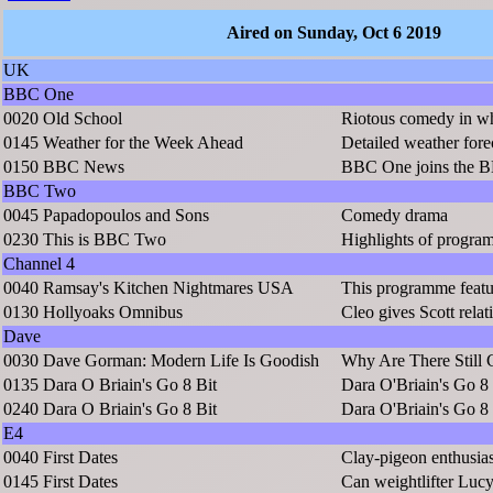
Aired on Sunday, Oct 6 2019
UK
BBC One
0020
Old School
Riotous comedy in wh
0145
Weather for the Week Ahead
Detailed weather fore
0150
BBC News
BBC One joins the B
BBC Two
0045
Papadopoulos and Sons
Comedy drama
0230
This is BBC Two
Highlights of prog
Channel 4
0040
Ramsay's Kitchen Nightmares USA
This programme featu
0130
Hollyoaks Omnibus
Cleo gives Scott relat
Dave
0030
Dave Gorman: Modern Life Is Goodish
Why Are There Still 
0135
Dara O Briain's Go 8 Bit
Dara O'Briain's Go 8 
0240
Dara O Briain's Go 8 Bit
Dara O'Briain's Go 8 
E4
0040
First Dates
Clay-pigeon enthusia
0145
First Dates
Can weightlifter Lucy