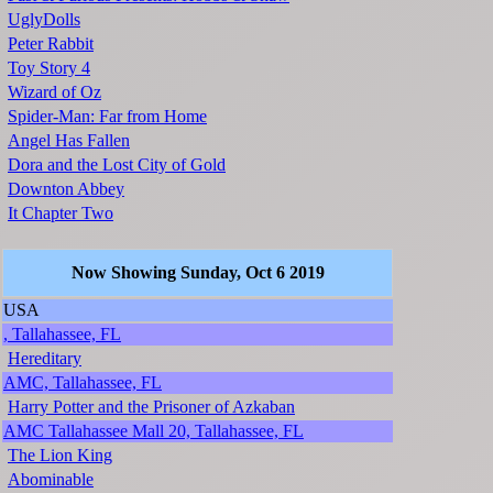
UglyDolls
Peter Rabbit
Toy Story 4
Wizard of Oz
Spider-Man: Far from Home
Angel Has Fallen
Dora and the Lost City of Gold
Downton Abbey
It Chapter Two
Now Showing Sunday, Oct 6 2019
USA
, Tallahassee, FL
Hereditary
AMC, Tallahassee, FL
Harry Potter and the Prisoner of Azkaban
AMC Tallahassee Mall 20, Tallahassee, FL
The Lion King
Abominable