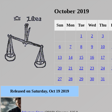
October 2019
Sun
Mon
Tue
Wed
Thu
1
2
3
6
7
8
9
10
13
14
15
16
17
20
21
22
23
24
27
28
29
30
31
Released on Saturday, Oct 19 2019