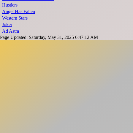
Hustlers
Angel Has Fallen
Western Stars
Joker
Ad Astra
Page Updated: Saturday, May 31, 2025 6:47:12 AM