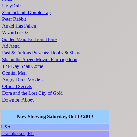
UglyDolls
Zombieland: Double Tap
Peter Rabbit
Angel Has Fallen
Wizard of Oz
Spider-Man: Far from Home
Ad Astra
Fast & Furious Presents: Hobbs & Shaw
Shaun the Sheep Movie: Farmageddon
The Day Shall Come
Gemini Man
Angry Birds Movie 2
Official Secrets
Dora and the Lost City of Gold
Downton Abbey
Now Showing Saturday, Oct 19 2019
USA
, Tallahassee, FL