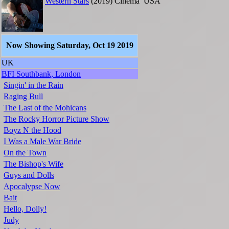
Western Stars
(2019)
Cinema
USA
Now Showing Saturday, Oct 19 2019
UK
BFI Southbank, London
Singin' in the Rain
Raging Bull
The Last of the Mohicans
The Rocky Horror Picture Show
Boyz N the Hood
I Was a Male War Bride
On the Town
The Bishop's Wife
Guys and Dolls
Apocalypse Now
Bait
Hello, Dolly!
Judy