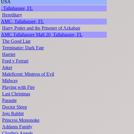
USA
, Tallahassee, FL
Hereditary
AMC, Tallahassee, FL
Harry Potter and the Prisoner of Azkaban
AMC Tallahassee Mall 20, Tallahassee, FL
The Good Liar
Terminator: Dark Fate
Harriet
Ford v Ferrari
Joker
Maleficent: Mistress of Evil
Midway
Playing with Fire
Last Christmas
Parasite
Doctor Sleep
Jojo Rabbit
Princess Mononoke
Addams Family
Charlie's Angels