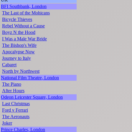
BFI Southbank, London
The Last of the Mohicans
Bicycle Thieves
Rebel Without a Cause
Boyz N the Hood
I Was a Male War Bride
The Bishop's Wife
Apocalypse Now
Journey to Italy
Cabaret
North by Northwest
National Film Theatre, London
The Piano
After Hours
Odeon Leicester Square, London
Last Christmas
Ford v Ferrari
The Aeronauts
Joker
Prince Charles, London