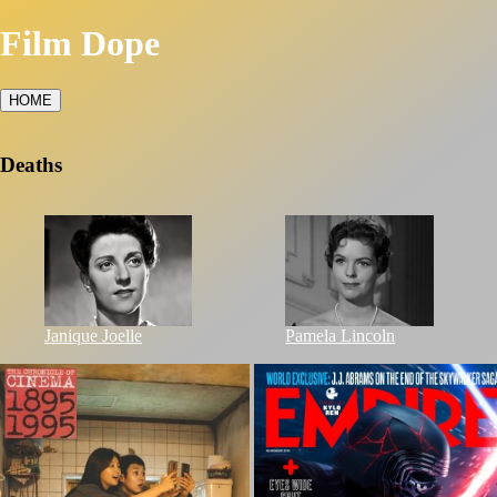
Film Dope
HOME
Deaths
Janique Joelle
Pamela Lincoln