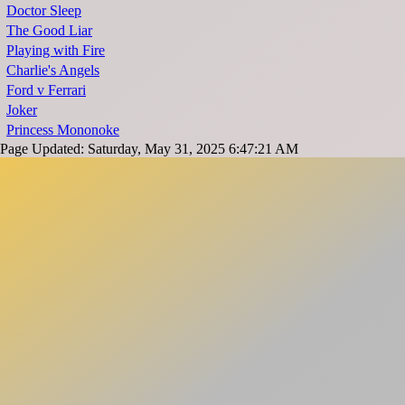
Doctor Sleep
The Good Liar
Playing with Fire
Charlie's Angels
Ford v Ferrari
Joker
Princess Mononoke
Page Updated: Saturday, May 31, 2025 6:47:21 AM