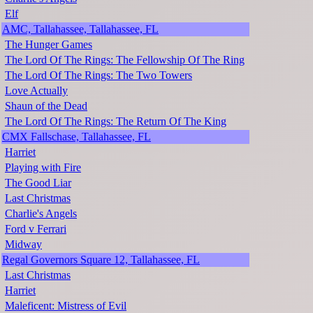
Elf
AMC, Tallahassee, Tallahassee, FL
The Hunger Games
The Lord Of The Rings: The Fellowship Of The Ring
The Lord Of The Rings: The Two Towers
Love Actually
Shaun of the Dead
The Lord Of The Rings: The Return Of The King
CMX Fallschase, Tallahassee, FL
Harriet
Playing with Fire
The Good Liar
Last Christmas
Charlie's Angels
Ford v Ferrari
Midway
Regal Governors Square 12, Tallahassee, FL
Last Christmas
Harriet
Maleficent: Mistress of Evil