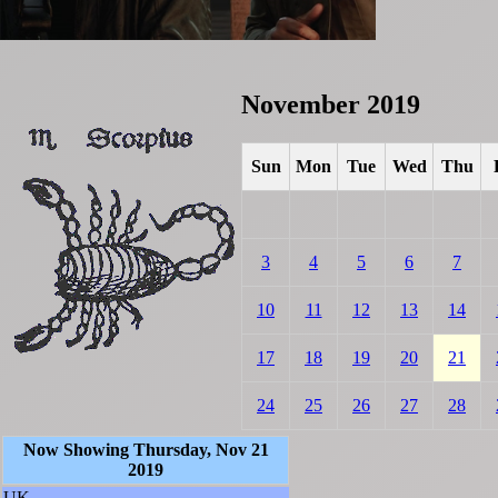
November 2019
Sun
Mon
Tue
Wed
Thu
3
4
5
6
7
10
11
12
13
14
17
18
19
20
21
24
25
26
27
28
Now Showing Thursday, Nov 21
2019
UK