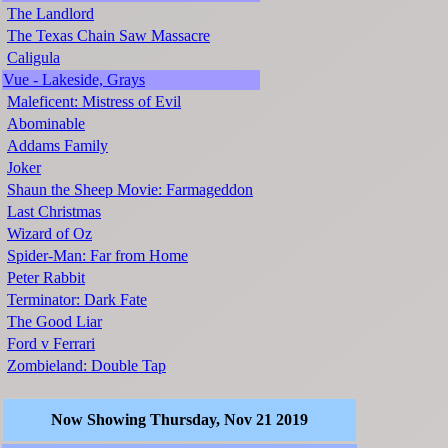
The Landlord
The Texas Chain Saw Massacre
Caligula
Vue - Lakeside, Grays
Maleficent: Mistress of Evil
Abominable
Addams Family
Joker
Shaun the Sheep Movie: Farmageddon
Last Christmas
Wizard of Oz
Spider-Man: Far from Home
Peter Rabbit
Terminator: Dark Fate
The Good Liar
Ford v Ferrari
Zombieland: Double Tap
Now Showing Thursday, Nov 21 2019