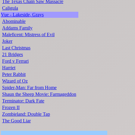
The Texas Chain Saw Massacre
Caligula
Vue - Lakeside, Grays
Abominable
Addams Family
Maleficent: Mistress of Evil
Joker
Last Christmas
21 Bridges
Ford v Ferrari
Harriet
Peter Rabbit
Wizard of Oz
Spider-Man: Far from Home
Shaun the Sheep Movie: Farmageddon
Terminator: Dark Fate
Frozen II
Zombieland: Double Tap
The Good Liar