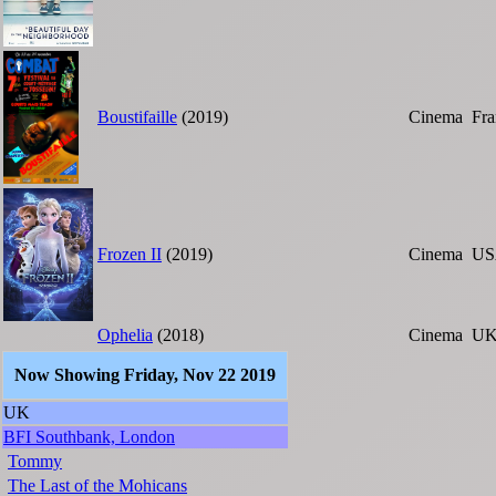
Boustifaille
(2019)
Cinema
Fra
Frozen II
(2019)
Cinema
US
Ophelia
(2018)
Cinema
U
Now Showing Friday, Nov 22 2019
UK
BFI Southbank, London
Tommy
The Last of the Mohicans