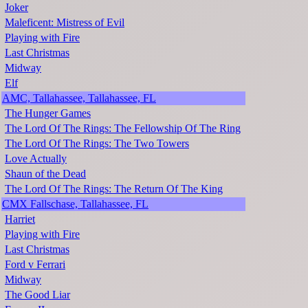
Joker
Maleficent: Mistress of Evil
Playing with Fire
Last Christmas
Midway
Elf
AMC, Tallahassee, Tallahassee, FL
The Hunger Games
The Lord Of The Rings: The Fellowship Of The Ring
The Lord Of The Rings: The Two Towers
Love Actually
Shaun of the Dead
The Lord Of The Rings: The Return Of The King
CMX Fallschase, Tallahassee, FL
Harriet
Playing with Fire
Last Christmas
Ford v Ferrari
Midway
The Good Liar