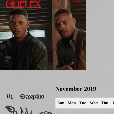
November 2019
Sun
Mon
Tue
Wed
Thu