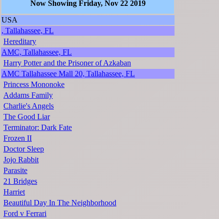
Now Showing Friday, Nov 22 2019
USA
, Tallahassee, FL
Hereditary
AMC, Tallahassee, FL
Harry Potter and the Prisoner of Azkaban
AMC Tallahassee Mall 20, Tallahassee, FL
Princess Mononoke
Addams Family
Charlie's Angels
The Good Liar
Terminator: Dark Fate
Frozen II
Doctor Sleep
Jojo Rabbit
Parasite
21 Bridges
Harriet
Beautiful Day In The Neighborhood
Ford v Ferrari