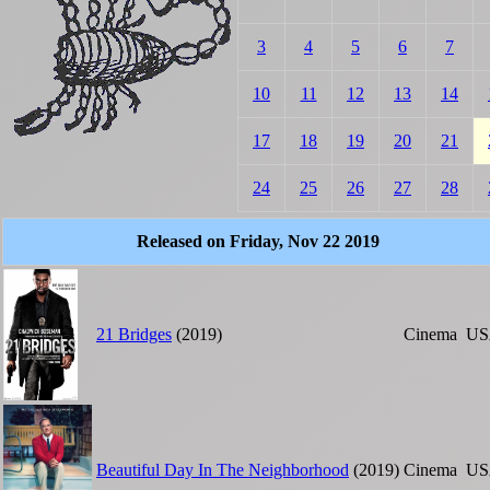
3
4
5
6
7
10
11
12
13
14
17
18
19
20
21
24
25
26
27
28
Released on Friday, Nov 22 2019
21 Bridges
(2019)
Cinema
US
Beautiful Day In The Neighborhood
(2019)
Cinema
US