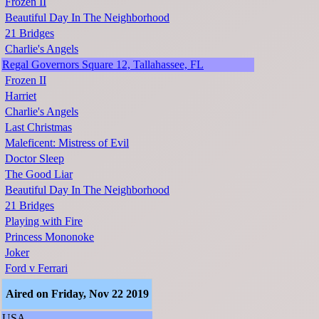
Frozen II
Beautiful Day In The Neighborhood
21 Bridges
Charlie's Angels
Regal Governors Square 12, Tallahassee, FL
Frozen II
Harriet
Charlie's Angels
Last Christmas
Maleficent: Mistress of Evil
Doctor Sleep
The Good Liar
Beautiful Day In The Neighborhood
21 Bridges
Playing with Fire
Princess Mononoke
Joker
Ford v Ferrari
Aired on Friday, Nov 22 2019
USA