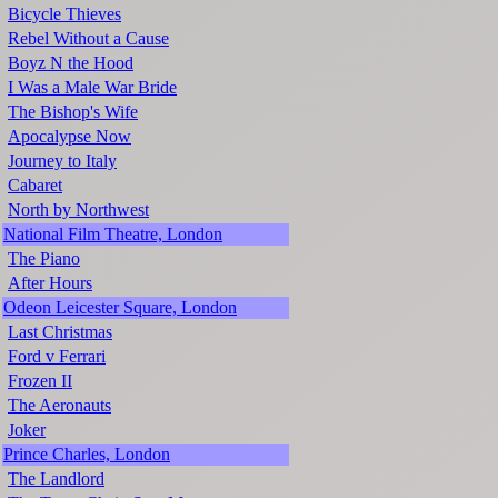
Bicycle Thieves
Rebel Without a Cause
Boyz N the Hood
I Was a Male War Bride
The Bishop's Wife
Apocalypse Now
Journey to Italy
Cabaret
North by Northwest
National Film Theatre, London
The Piano
After Hours
Odeon Leicester Square, London
Last Christmas
Ford v Ferrari
Frozen II
The Aeronauts
Joker
Prince Charles, London
The Landlord