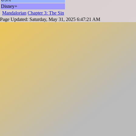
Disney+
Mandalorian
Chapter 3: The Sin
Page Updated: Saturday, May 31, 2025 6:47:21 AM