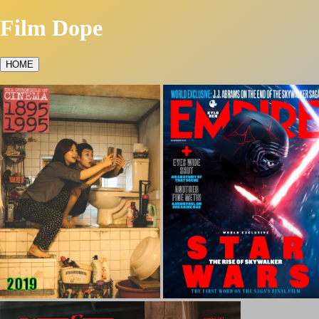
Film Dope
HOME