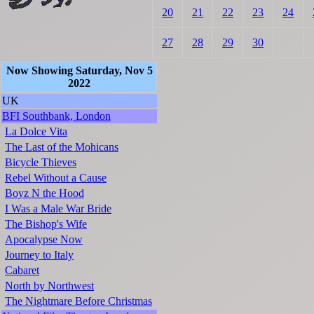
20
21
22
23
24
27
28
29
30
Now Showing Saturday, Nov 5
2022
UK
BFI Southbank, London
La Dolce Vita
The Last of the Mohicans
Bicycle Thieves
Rebel Without a Cause
Boyz N the Hood
I Was a Male War Bride
The Bishop's Wife
Apocalypse Now
Journey to Italy
Cabaret
North by Northwest
The Nightmare Before Christmas