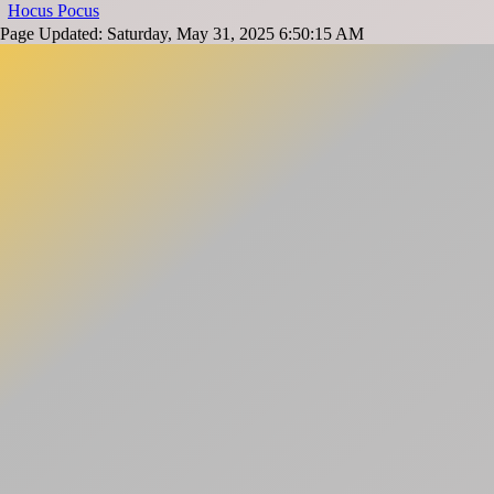
Hocus Pocus
Page Updated: Saturday, May 31, 2025 6:50:15 AM