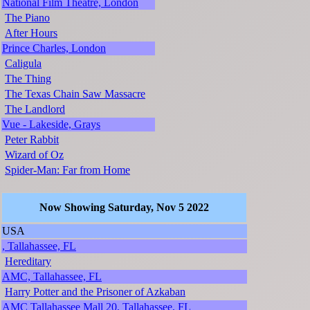
National Film Theatre, London
The Piano
After Hours
Prince Charles, London
Caligula
The Thing
The Texas Chain Saw Massacre
The Landlord
Vue - Lakeside, Grays
Peter Rabbit
Wizard of Oz
Spider-Man: Far from Home
Now Showing Saturday, Nov 5 2022
USA
, Tallahassee, FL
Hereditary
AMC, Tallahassee, FL
Harry Potter and the Prisoner of Azkaban
AMC Tallahassee Mall 20, Tallahassee, FL