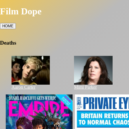
Film Dope
HOME
Deaths
Aaron Carter
Mimi Parker