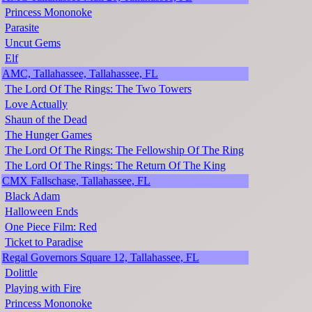
Princess Mononoke
Parasite
Uncut Gems
Elf
AMC, Tallahassee, Tallahassee, FL
The Lord Of The Rings: The Two Towers
Love Actually
Shaun of the Dead
The Hunger Games
The Lord Of The Rings: The Fellowship Of The Ring
The Lord Of The Rings: The Return Of The King
CMX Fallschase, Tallahassee, FL
Black Adam
Halloween Ends
One Piece Film: Red
Ticket to Paradise
Regal Governors Square 12, Tallahassee, FL
Dolittle
Playing with Fire
Princess Mononoke