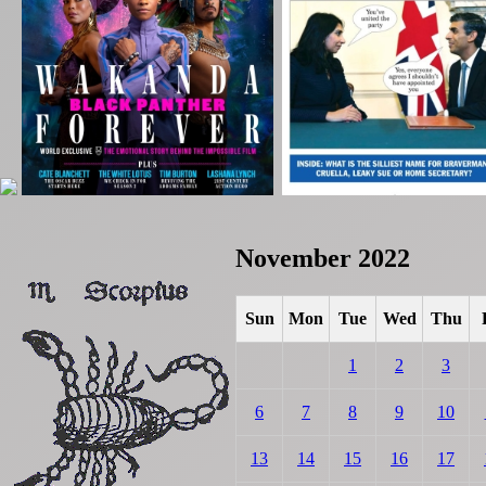
November 2022
Sun
Mon
Tue
Wed
Thu
1
2
3
6
7
8
9
10
13
14
15
16
17