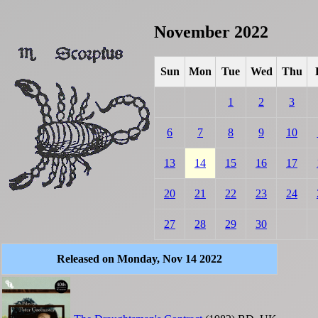
November 2022
Sun
Mon
Tue
Wed
Thu
1
2
3
6
7
8
9
10
13
14
15
16
17
20
21
22
23
24
27
28
29
30
Released on Monday, Nov 14 2022