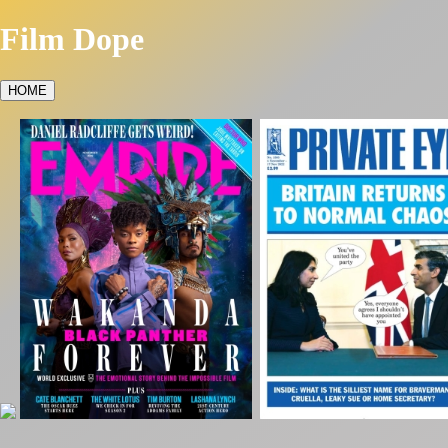
Film Dope
HOME