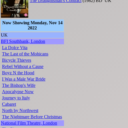
The Draughtsman's Contract
(1982)
BD
UK
Now Showing Monday, Nov 14
2022
UK
BFI Southbank, London
La Dolce Vita
The Last of the Mohicans
Bicycle Thieves
Rebel Without a Cause
Boyz N the Hood
I Was a Male War Bride
The Bishop's Wife
Apocalypse Now
Journey to Italy
Cabaret
North by Northwest
The Nightmare Before Christmas
National Film Theatre, London