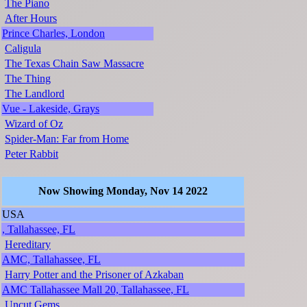
The Piano
After Hours
Prince Charles, London
Caligula
The Texas Chain Saw Massacre
The Thing
The Landlord
Vue - Lakeside, Grays
Wizard of Oz
Spider-Man: Far from Home
Peter Rabbit
Now Showing Monday, Nov 14 2022
USA
, Tallahassee, FL
Hereditary
AMC, Tallahassee, FL
Harry Potter and the Prisoner of Azkaban
AMC Tallahassee Mall 20, Tallahassee, FL
Uncut Gems