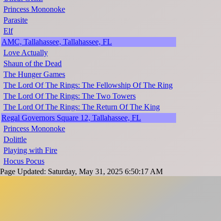
Princess Mononoke
Parasite
Elf
AMC, Tallahassee, Tallahassee, FL
Love Actually
Shaun of the Dead
The Hunger Games
The Lord Of The Rings: The Fellowship Of The Ring
The Lord Of The Rings: The Two Towers
The Lord Of The Rings: The Return Of The King
Regal Governors Square 12, Tallahassee, FL
Princess Mononoke
Dolittle
Playing with Fire
Hocus Pocus
Page Updated: Saturday, May 31, 2025 6:50:17 AM