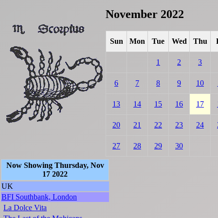
November 2022
Sun
Mon
Tue
Wed
Thu
1
2
3
6
7
8
9
10
13
14
15
16
17
20
21
22
23
24
27
28
29
30
Now Showing Thursday, Nov
17 2022
UK
BFI Southbank, London
La Dolce Vita