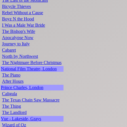
The Last of the Mohicans
Bicycle Thieves
Rebel Without a Cause
Boyz N the Hood
I Was a Male War Bride
The Bishop's Wife
Apocalypse Now
Journey to Italy
Cabaret
North by Northwest
The Nightmare Before Christmas
National Film Theatre, London
The Piano
After Hours
Prince Charles, London
Caligula
The Texas Chain Saw Massacre
The Thing
The Landlord
Vue - Lakeside, Grays
Wizard of Oz