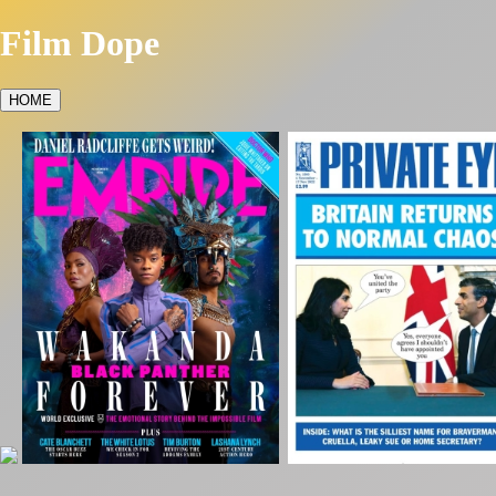
Film Dope
HOME