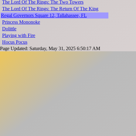
The Lord Of The Rings: The Two Towers
The Lord Of The Rings: The Return Of The King
Regal Governors Square 12, Tallahassee, FL
Princess Mononoke
Dolittle
Playing with Fire
Hocus Pocus
Page Updated: Saturday, May 31, 2025 6:50:17 AM