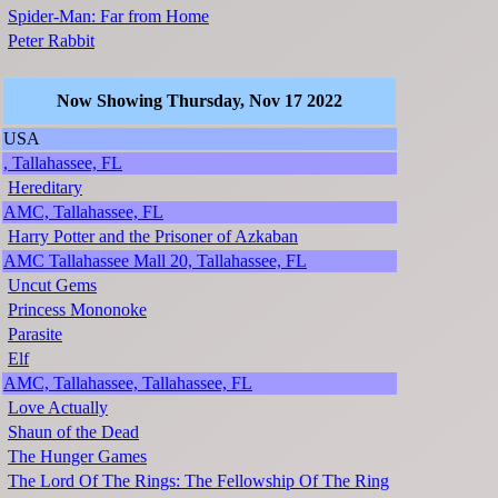
Spider-Man: Far from Home
Peter Rabbit
Now Showing Thursday, Nov 17 2022
USA
, Tallahassee, FL
Hereditary
AMC, Tallahassee, FL
Harry Potter and the Prisoner of Azkaban
AMC Tallahassee Mall 20, Tallahassee, FL
Uncut Gems
Princess Mononoke
Parasite
Elf
AMC, Tallahassee, Tallahassee, FL
Love Actually
Shaun of the Dead
The Hunger Games
The Lord Of The Rings: The Fellowship Of The Ring