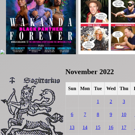
November 2022
Sun
Mon
Tue
Wed
Thu
1
2
3
6
7
8
9
10
13
14
15
16
17