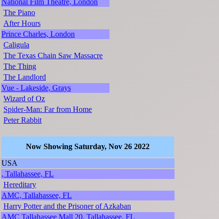
National Film Theatre, London
The Piano
After Hours
Prince Charles, London
Caligula
The Texas Chain Saw Massacre
The Thing
The Landlord
Vue - Lakeside, Grays
Wizard of Oz
Spider-Man: Far from Home
Peter Rabbit
Now Showing Saturday, Nov 26 2022
USA
, Tallahassee, FL
Hereditary
AMC, Tallahassee, FL
Harry Potter and the Prisoner of Azkaban
AMC Tallahassee Mall 20, Tallahassee, FL