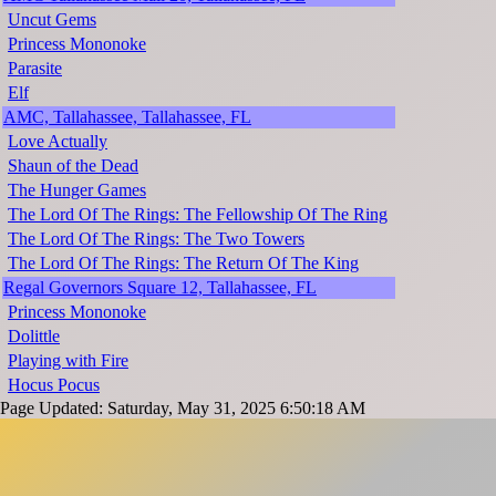
Uncut Gems
Princess Mononoke
Parasite
Elf
AMC, Tallahassee, Tallahassee, FL
Love Actually
Shaun of the Dead
The Hunger Games
The Lord Of The Rings: The Fellowship Of The Ring
The Lord Of The Rings: The Two Towers
The Lord Of The Rings: The Return Of The King
Regal Governors Square 12, Tallahassee, FL
Princess Mononoke
Dolittle
Playing with Fire
Hocus Pocus
Page Updated: Saturday, May 31, 2025 6:50:18 AM