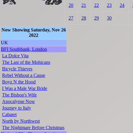
20
21
22
23
24
27
28
29
30
Now Showing Saturday, Nov 26
2022
UK
BFI Southbank, London
La Dolce Vita
The Last of the Mohicans
Bicycle Thieves
Rebel Without a Cause
Boyz N the Hood
I Was a Male War Bride
The Bishop's Wife
Apocalypse Now
Journey to Italy
Cabaret
North by Northwest
The Nightmare Before Christmas