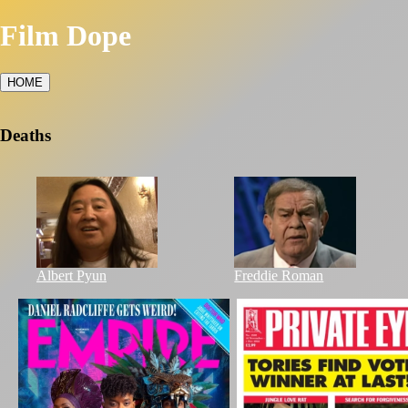
Film Dope
HOME
Deaths
Albert Pyun
Freddie Roman