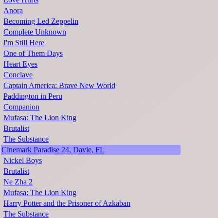
Anora
Becoming Led Zeppelin
Complete Unknown
I'm Still Here
One of Them Days
Heart Eyes
Conclave
Captain America: Brave New World
Paddington in Peru
Companion
Mufasa: The Lion King
Brutalist
The Substance
Cinemark Paradise 24, Davie, FL
Nickel Boys
Brutalist
Ne Zha 2
Mufasa: The Lion King
Harry Potter and the Prisoner of Azkaban
The Substance