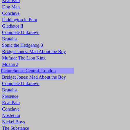
Real Pain
Dog Man
Conclave
Paddington in Peru
Gladiator II
Complete Unknown
Brutalist
Sonic the Hedgehog 3
Bridget Jones: Mad About the Boy
Mufasa: The Lion King
Moana 2
Picturehouse Central, London
Bridget Jones: Mad About the Boy
Complete Unknown
Brutalist
Presence
Real Pain
Conclave
Nosferatu
Nickel Boys
The Substance