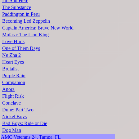
I'm Still Here
The Substance
Paddington in Peru
Becoming Led Zeppelin
Captain America: Brave New World
Mufasa: The Lion King
Love Hurts
One of Them Days
Ne Zha 2
Heart Eyes
Brutalist
Purple Rain
Companion
Anora
Flight Risk
Conclave
Dune: Part Two
Nickel Boys
Bad Boys: Ride or Die
Dog Man
AMC Veterans 24, Tampa, FL