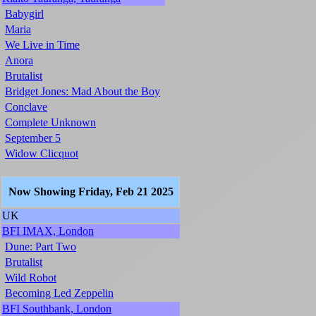
Babygirl
Maria
We Live in Time
Anora
Brutalist
Bridget Jones: Mad About the Boy
Conclave
Complete Unknown
September 5
Widow Clicquot
Now Showing Friday, Feb 21 2025
UK
BFI IMAX, London
Dune: Part Two
Brutalist
Wild Robot
Becoming Led Zeppelin
BFI Southbank, London