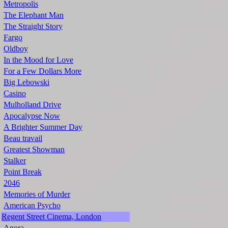
Metropolis
The Elephant Man
The Straight Story
Fargo
Oldboy
In the Mood for Love
For a Few Dollars More
Big Lebowski
Casino
Mulholland Drive
Apocalypse Now
A Brighter Summer Day
Beau travail
Greatest Showman
Stalker
Point Break
2046
Memories of Murder
American Psycho
Regent Street Cinema, London
Anora