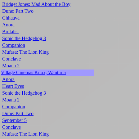
Bridget Jones: Mad About the Boy
Dune: Part Two
Chhaava
Anora
Brutalist
Sonic the Hedgehog 3
Companion
Mufasa: The Lion King
Conclave
Moana 2
Village Cinemas Knox, Wantirna
Anora
Heart Eyes
Sonic the Hedgehog 3
Moana 2
Companion
Dune: Part Two
September 5
Conclave
Mufasa: The Lion King