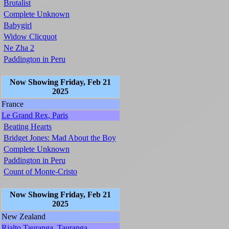
Brutalist
Complete Unknown
Babygirl
Widow Clicquot
Ne Zha 2
Paddington in Peru
Now Showing Friday, Feb 21
2025
France
Le Grand Rex, Paris
Beating Hearts
Bridget Jones: Mad About the Boy
Complete Unknown
Paddington in Peru
Count of Monte-Cristo
Now Showing Friday, Feb 21
2025
New Zealand
Rialto Tauranga, Tauranga