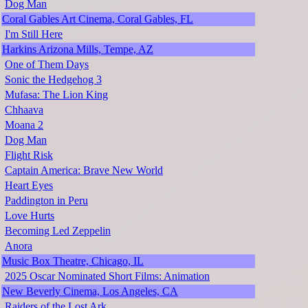
Dog Man
Coral Gables Art Cinema, Coral Gables, FL
I'm Still Here
Harkins Arizona Mills, Tempe, AZ
One of Them Days
Sonic the Hedgehog 3
Mufasa: The Lion King
Chhaava
Moana 2
Dog Man
Flight Risk
Captain America: Brave New World
Heart Eyes
Paddington in Peru
Love Hurts
Becoming Led Zeppelin
Anora
Music Box Theatre, Chicago, IL
2025 Oscar Nominated Short Films: Animation
New Beverly Cinema, Los Angeles, CA
Raiders of the Lost Ark