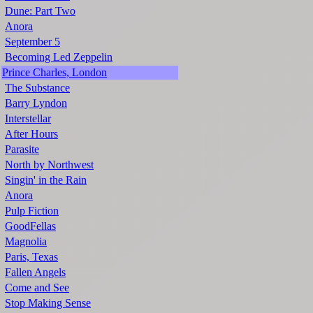
Dune: Part Two
Anora
September 5
Becoming Led Zeppelin
Prince Charles, London
The Substance
Barry Lyndon
Interstellar
After Hours
Parasite
North by Northwest
Singin' in the Rain
Anora
Pulp Fiction
GoodFellas
Magnolia
Paris, Texas
Fallen Angels
Come and See
Stop Making Sense