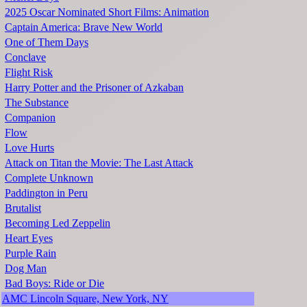
2025 Oscar Nominated Short Films: Animation
Captain America: Brave New World
One of Them Days
Conclave
Flight Risk
Harry Potter and the Prisoner of Azkaban
The Substance
Companion
Flow
Love Hurts
Attack on Titan the Movie: The Last Attack
Complete Unknown
Paddington in Peru
Brutalist
Becoming Led Zeppelin
Heart Eyes
Purple Rain
Dog Man
Bad Boys: Ride or Die
AMC Lincoln Square, New York, NY