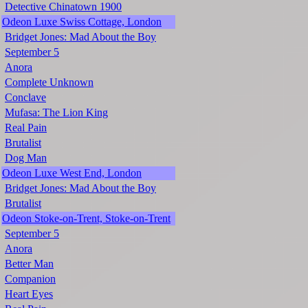
Detective Chinatown 1900
Odeon Luxe Swiss Cottage, London
Bridget Jones: Mad About the Boy
September 5
Anora
Complete Unknown
Conclave
Mufasa: The Lion King
Real Pain
Brutalist
Dog Man
Odeon Luxe West End, London
Bridget Jones: Mad About the Boy
Brutalist
Odeon Stoke-on-Trent, Stoke-on-Trent
September 5
Anora
Better Man
Companion
Heart Eyes