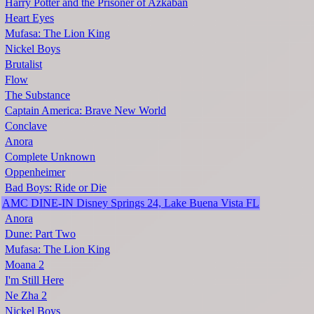
Harry Potter and the Prisoner of Azkaban
Heart Eyes
Mufasa: The Lion King
Nickel Boys
Brutalist
Flow
The Substance
Captain America: Brave New World
Conclave
Anora
Complete Unknown
Oppenheimer
Bad Boys: Ride or Die
AMC DINE-IN Disney Springs 24, Lake Buena Vista FL
Anora
Dune: Part Two
Mufasa: The Lion King
Moana 2
I'm Still Here
Ne Zha 2
Nickel Boys