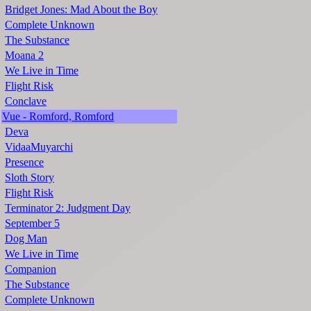
Bridget Jones: Mad About the Boy
Complete Unknown
The Substance
Moana 2
We Live in Time
Flight Risk
Conclave
Vue - Romford, Romford
Deva
VidaaMuyarchi
Presence
Sloth Story
Flight Risk
Terminator 2: Judgment Day
September 5
Dog Man
We Live in Time
Companion
The Substance
Complete Unknown