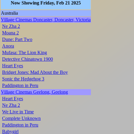
Now Showing Friday, Feb 21 2025
Australia
Village Cinemas Doncaster, Doncaster, Victoria
Ne Zha 2
Moana 2
Dune: Part Two
Anora
Mufasa: The Lion King
Detective Chinatown 1900
Heart Eyes
Bridget Jones: Mad About the Boy
Sonic the Hedgehog 3
Paddington in Peru
Village Cinemas Geelong, Geelong
Heart Eyes
Ne Zha 2
We Live in Time
Complete Unknown
Paddington in Peru
Babygirl