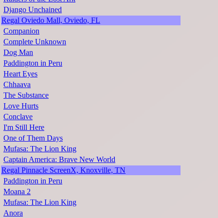
Django Unchained
Regal Oviedo Mall, Oviedo, FL
Companion
Complete Unknown
Dog Man
Paddington in Peru
Heart Eyes
Chhaava
The Substance
Love Hurts
Conclave
I'm Still Here
One of Them Days
Mufasa: The Lion King
Captain America: Brave New World
Regal Pinnacle ScreenX, Knoxville, TN
Paddington in Peru
Moana 2
Mufasa: The Lion King
Anora