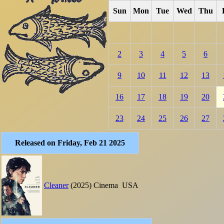
Sun
Mon
Tue
Wed
Thu
2
3
4
5
6
9
10
11
12
13
16
17
18
19
20
23
24
25
26
27
Released on Friday, Feb 21 2025
Cleaner
(2025)
Cinema
USA