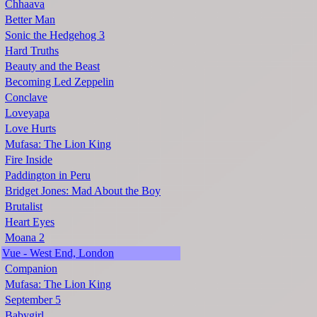
Chhaava
Better Man
Sonic the Hedgehog 3
Hard Truths
Beauty and the Beast
Becoming Led Zeppelin
Conclave
Loveyapa
Love Hurts
Mufasa: The Lion King
Fire Inside
Paddington in Peru
Bridget Jones: Mad About the Boy
Brutalist
Heart Eyes
Moana 2
Vue - West End, London
Companion
Mufasa: The Lion King
September 5
Babygirl