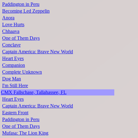
Paddington in Peru
Becoming Led Zeppelin
Anora
Love Hurts
Chhaava
One of Them Days
Conclave
Captain America: Brave New World
Heart Eyes
Companion
Complete Unknown
Dog Man
I'm Still Here
CMX Fallschase, Tallahassee, FL
Heart Eyes
Captain America: Brave New World
Eastern Front
Paddington in Peru
One of Them Days
Mufasa: The Lion King