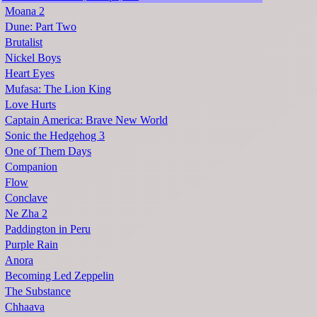
Moana 2
Dune: Part Two
Brutalist
Nickel Boys
Heart Eyes
Mufasa: The Lion King
Love Hurts
Captain America: Brave New World
Sonic the Hedgehog 3
One of Them Days
Companion
Flow
Conclave
Ne Zha 2
Paddington in Peru
Purple Rain
Anora
Becoming Led Zeppelin
The Substance
Chhaava