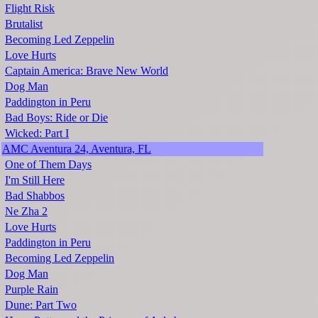
Flight Risk
Brutalist
Becoming Led Zeppelin
Love Hurts
Captain America: Brave New World
Dog Man
Paddington in Peru
Bad Boys: Ride or Die
Wicked: Part I
AMC Aventura 24, Aventura, FL
One of Them Days
I'm Still Here
Bad Shabbos
Ne Zha 2
Love Hurts
Paddington in Peru
Becoming Led Zeppelin
Dog Man
Purple Rain
Dune: Part Two