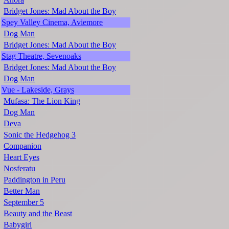
Bridget Jones: Mad About the Boy
Spey Valley Cinema, Aviemore
Dog Man
Bridget Jones: Mad About the Boy
Stag Theatre, Sevenoaks
Bridget Jones: Mad About the Boy
Dog Man
Vue - Lakeside, Grays
Mufasa: The Lion King
Dog Man
Deva
Sonic the Hedgehog 3
Companion
Heart Eyes
Nosferatu
Paddington in Peru
Better Man
September 5
Beauty and the Beast
Babygirl