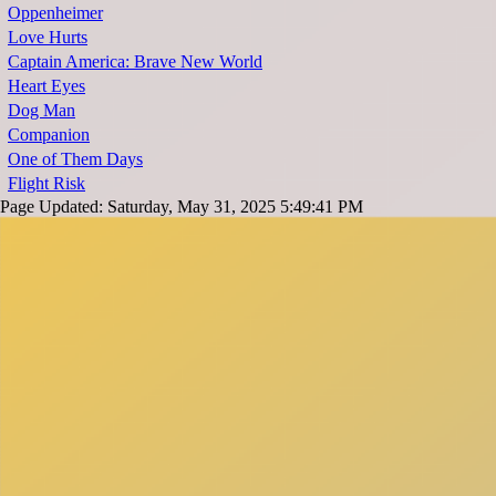
Oppenheimer
Love Hurts
Captain America: Brave New World
Heart Eyes
Dog Man
Companion
One of Them Days
Flight Risk
Page Updated: Saturday, May 31, 2025 5:49:41 PM