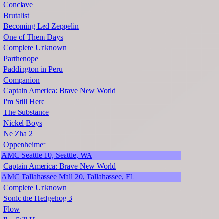
Conclave
Brutalist
Becoming Led Zeppelin
One of Them Days
Complete Unknown
Parthenope
Paddington in Peru
Companion
Captain America: Brave New World
I'm Still Here
The Substance
Nickel Boys
Ne Zha 2
Oppenheimer
AMC Seattle 10, Seattle, WA
Captain America: Brave New World
AMC Tallahassee Mall 20, Tallahassee, FL
Complete Unknown
Sonic the Hedgehog 3
Flow