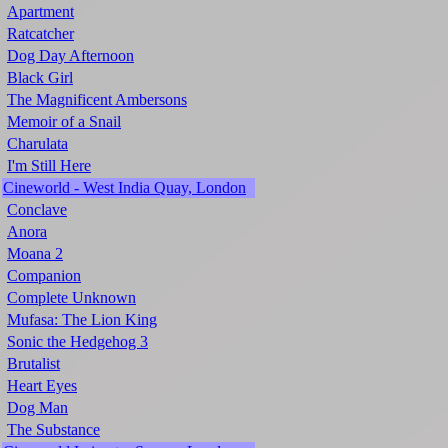
Apartment
Ratcatcher
Dog Day Afternoon
Black Girl
The Magnificent Ambersons
Memoir of a Snail
Charulata
I'm Still Here
Cineworld - West India Quay, London
Conclave
Anora
Moana 2
Companion
Complete Unknown
Mufasa: The Lion King
Sonic the Hedgehog 3
Brutalist
Heart Eyes
Dog Man
The Substance