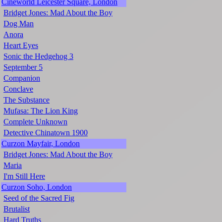
Cineworld Leicester Square, London
Bridget Jones: Mad About the Boy
Dog Man
Anora
Heart Eyes
Sonic the Hedgehog 3
September 5
Companion
Conclave
The Substance
Mufasa: The Lion King
Complete Unknown
Detective Chinatown 1900
Curzon Mayfair, London
Bridget Jones: Mad About the Boy
Maria
I'm Still Here
Curzon Soho, London
Seed of the Sacred Fig
Brutalist
Hard Truths