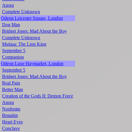
Anora
Complete Unknown
Odeon Leicester Square, London
Dog Man
Bridget Jones: Mad About the Boy
Complete Unknown
Mufasa: The Lion King
September 5
Companion
Odeon Luxe Haymarket, London
September 5
Bridget Jones: Mad About the Boy
Real Pain
Better Man
Creation of the Gods II: Demon Force
Anora
Nosferatu
Brutalist
Heart Eyes
Conclave