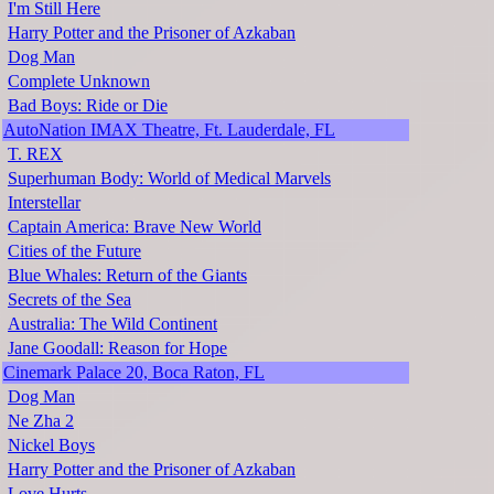
I'm Still Here
Harry Potter and the Prisoner of Azkaban
Dog Man
Complete Unknown
Bad Boys: Ride or Die
AutoNation IMAX Theatre, Ft. Lauderdale, FL
T. REX
Superhuman Body: World of Medical Marvels
Interstellar
Captain America: Brave New World
Cities of the Future
Blue Whales: Return of the Giants
Secrets of the Sea
Australia: The Wild Continent
Jane Goodall: Reason for Hope
Cinemark Palace 20, Boca Raton, FL
Dog Man
Ne Zha 2
Nickel Boys
Harry Potter and the Prisoner of Azkaban
Love Hurts