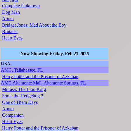
Complete Unknown
Dog Man
Anora
Bridget Jones: Mad About the Boy
Brutalist
Heart Eyes
Now Showing Friday, Feb 21 2025
USA
AMC, Tallahassee, FL
Harry Potter and the Prisoner of Azkaban
AMC Altamonte Mall, Altamonte Springs, FL
Mufasa: The Lion King
Sonic the Hedgehog 3
One of Them Days
Anora
Companion
Heart Eyes
Harry Potter and the Prisoner of Azkaban