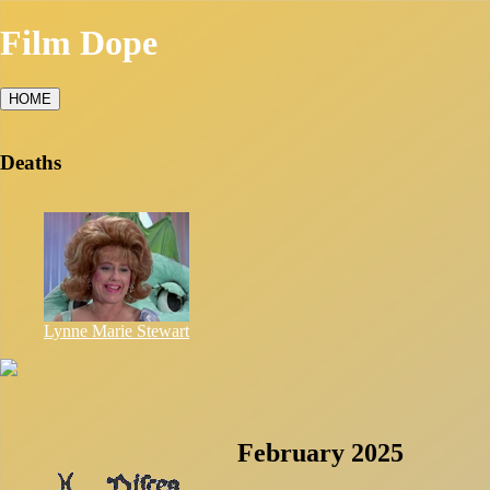
Film Dope
HOME
Deaths
Lynne Marie Stewart
February 2025