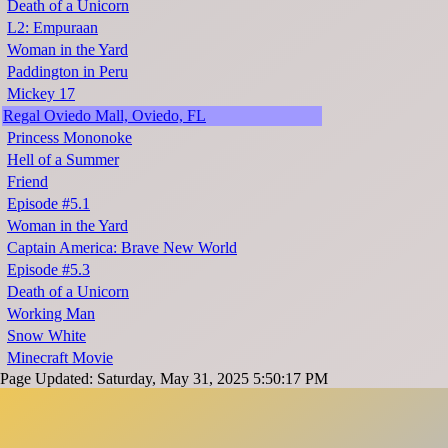
Death of a Unicorn
L2: Empuraan
Woman in the Yard
Paddington in Peru
Mickey 17
Regal Oviedo Mall, Oviedo, FL
Princess Mononoke
Hell of a Summer
Friend
Episode #5.1
Woman in the Yard
Captain America: Brave New World
Episode #5.3
Death of a Unicorn
Working Man
Snow White
Minecraft Movie
Page Updated: Saturday, May 31, 2025 5:50:17 PM