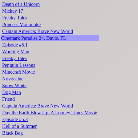
Death of a Unicorn
Mickey 17
Freaky Tales
Princess Mononoke
Captain America: Brave New World
Cinemark Paradise 24, Davie, FL
Episode #5.1
Working Man
Freaky Tales
Penguin Lessons
Minecraft Movie
Novocaine
Snow White
Dog Man
Friend
Captain America: Brave New World
Day the Earth Blew Up: A Looney Tunes Movie
Episode #5.3
Hell of a Summer
Black Bag