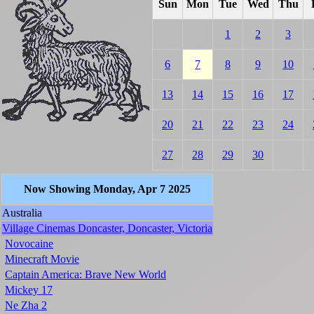
Sun
Mon
Tue
Wed
Thu
1
2
3
6
7
8
9
10
13
14
15
16
17
20
21
22
23
24
27
28
29
30
Now Showing Monday, Apr 7 2025
Australia
Village Cinemas Doncaster, Doncaster, Victoria
Novocaine
Minecraft Movie
Captain America: Brave New World
Mickey 17
Ne Zha 2