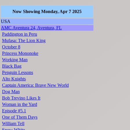
Now Showing Monday, Apr 7 2025
USA
AMC Aventura 24, Aventura, FL
Paddington in Peru
Mufasa: The Lion King
October 8
Princess Mononoke
Working Man
Black Bag
Penguin Lessons
Alto Knights
Captain America: Brave New World
Dog Man
Bob Trevino Likes It
Woman in the Yard
Episode #5.1
One of Them Days
William Tell
Snow White