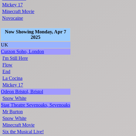
Mickey 17
Minecraft Movie
Novocaine
Now Showing Monday, Apr 7
2025
UK
Curzon Soho, London
I'm Still Here
Flow
End
La Cocina
Mickey 17
Odeon Bristol, Bristol
Snow White
Stag Theatre Sevenoaks, Sevenoaks
Mr Burton
Snow White
Minecraft Movie
Six the Musical Live!