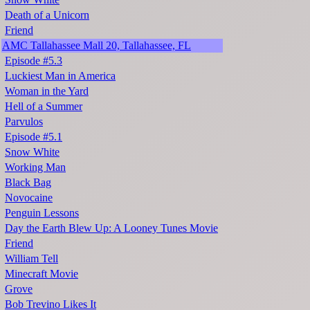
Death of a Unicorn
Friend
AMC Tallahassee Mall 20, Tallahassee, FL
Episode #5.3
Luckiest Man in America
Woman in the Yard
Hell of a Summer
Parvulos
Episode #5.1
Snow White
Working Man
Black Bag
Novocaine
Penguin Lessons
Day the Earth Blew Up: A Looney Tunes Movie
Friend
William Tell
Minecraft Movie
Grove
Bob Trevino Likes It