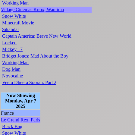
Working Man
Village Cinemas Knox, Wantirna
Snow White
Minecraft Movie
Sikandar
Captain America: Brave New World
Locked
Mickey 17
Bridget Jones: Mad About the Boy
Working Man
Dog Man
Novocaine
Veera Dheera Sooran: Part 2
Now Showing
Monday, Apr 7
2025
France
Le Grand Rex, Paris
Black Bag
Snow White