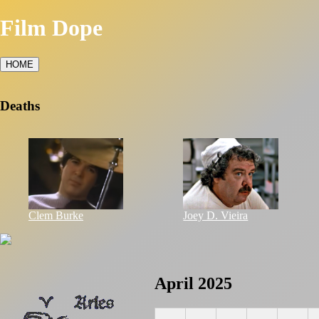
Film Dope
HOME
Deaths
Clem Burke
Joey D. Vieira
April 2025