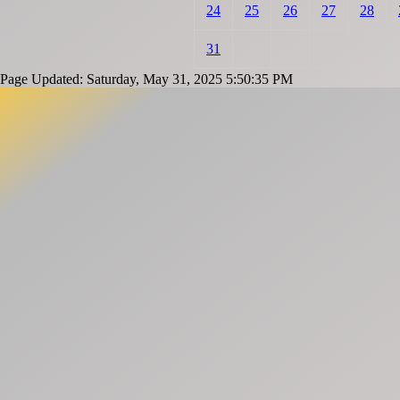
24
25
26
27
28
31
Page Updated: Saturday, May 31, 2025 5:50:35 PM