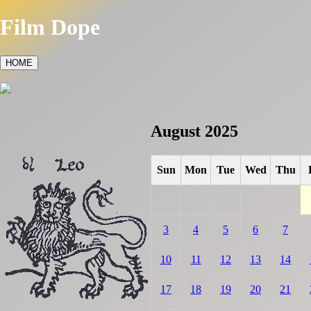
Film Dope
HOME
August 2025
Sun
Mon
Tue
Wed
Thu
3
4
5
6
7
10
11
12
13
14
17
18
19
20
21