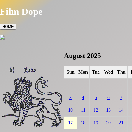
Film Dope
HOME
August 2025
Sun
Mon
Tue
Wed
Thu
3
4
5
6
7
10
11
12
13
14
17
18
19
20
21