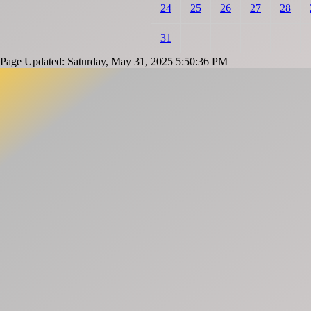
24
25
26
27
28
31
Page Updated: Saturday, May 31, 2025 5:50:36 PM