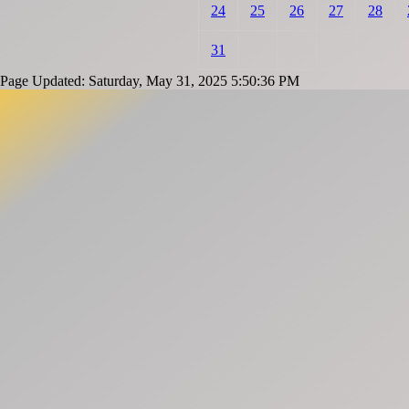
24
25
26
27
28
31
Page Updated: Saturday, May 31, 2025 5:50:36 PM