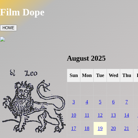
Film Dope
HOME
August 2025
Sun
Mon
Tue
Wed
Thu
3
4
5
6
7
10
11
12
13
14
17
18
19
20
21