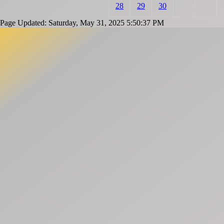
28
29
30
Page Updated: Saturday, May 31, 2025 5:50:37 PM