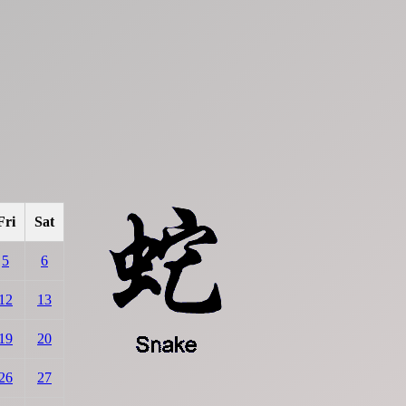
Fri
Sat
5
6
12
13
19
20
26
27