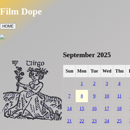
Film Dope
HOME
September 2025
Sun
Mon
Tue
Wed
Thu
1
2
3
4
7
8
9
10
11
14
15
16
17
18
21
22
23
24
25