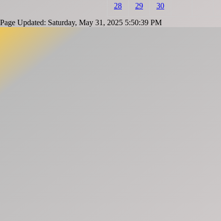
28
29
30
Page Updated: Saturday, May 31, 2025 5:50:39 PM