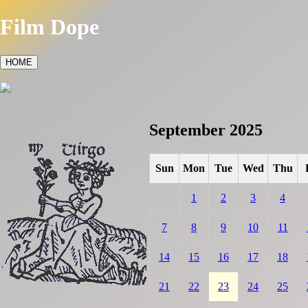
Film Dope
HOME
September 2025
Sun
Mon
Tue
Wed
Thu
1
2
3
4
7
8
9
10
11
14
15
16
17
18
21
22
23
24
25