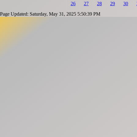
26
27
28
29
30
Page Updated: Saturday, May 31, 2025 5:50:39 PM