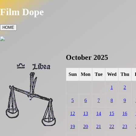
Film Dope
HOME
October 2025
Sun
Mon
Tue
Wed
Thu
1
2
5
6
7
8
9
12
13
14
15
16
19
20
21
22
23