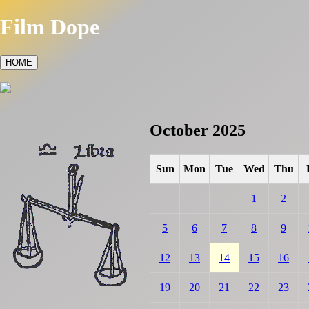
Film Dope
HOME
October 2025
Sun
Mon
Tue
Wed
Thu
1
2
5
6
7
8
9
12
13
14
15
16
19
20
21
22
23