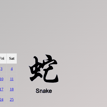
Fri
Sat
3
4
10
11
17
18
24
25