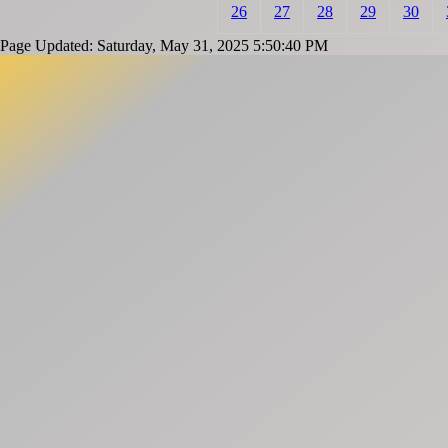
26
27
28
29
30
Page Updated: Saturday, May 31, 2025 5:50:40 PM