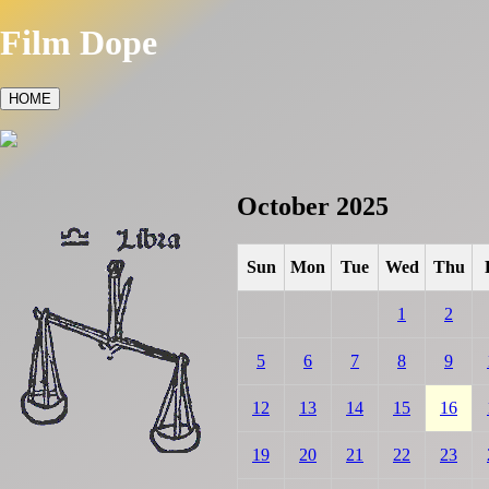
Film Dope
HOME
October 2025
Sun
Mon
Tue
Wed
Thu
1
2
5
6
7
8
9
12
13
14
15
16
19
20
21
22
23