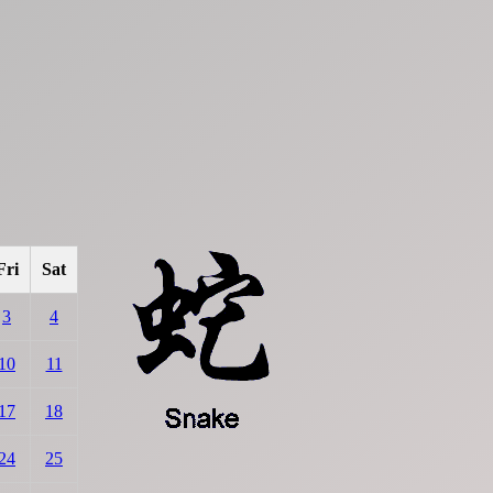
Fri
Sat
3
4
10
11
17
18
24
25