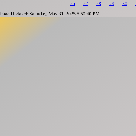
26
27
28
29
30
Page Updated: Saturday, May 31, 2025 5:50:40 PM