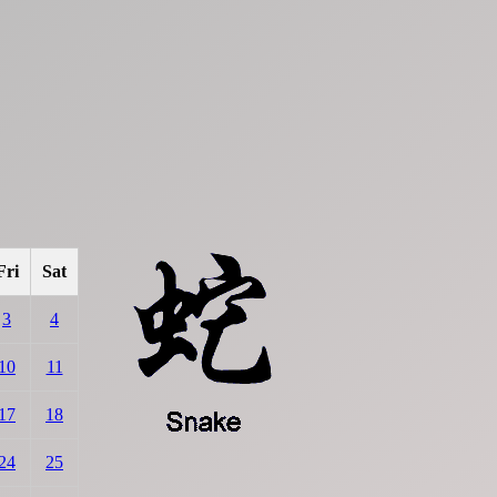
Fri
Sat
3
4
10
11
17
18
24
25