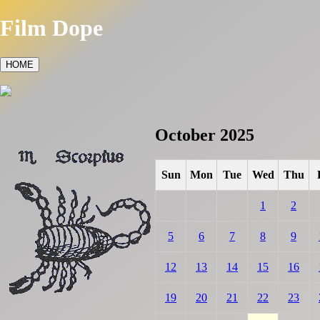
Film Dope
HOME
October 2025
Sun
Mon
Tue
Wed
Thu
1
2
5
6
7
8
9
12
13
14
15
16
19
20
21
22
23