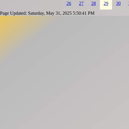
26
27
28
29
30
Page Updated: Saturday, May 31, 2025 5:50:41 PM