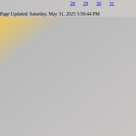
28
29
30
31
Page Updated: Saturday, May 31, 2025 5:50:44 PM