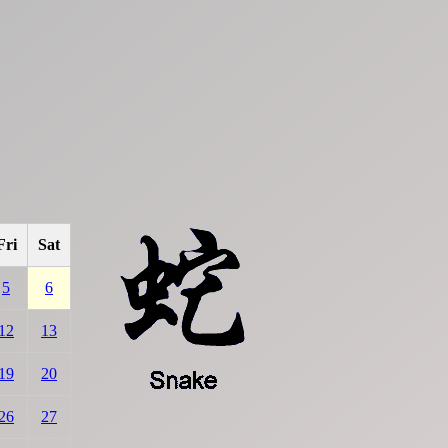
Fri
Sat
5
6
12
13
19
20
26
27