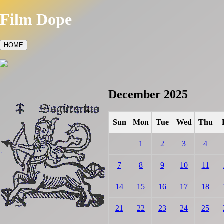
Film Dope
HOME
December 2025
Sun
Mon
Tue
Wed
Thu
1
2
3
4
7
8
9
10
11
14
15
16
17
18
21
22
23
24
25