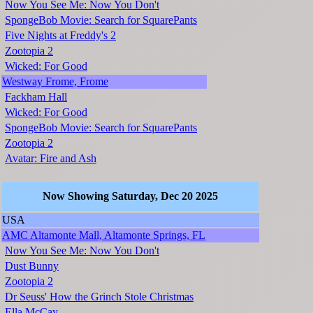
Now You See Me: Now You Don't
SpongeBob Movie: Search for SquarePants
Five Nights at Freddy's 2
Zootopia 2
Wicked: For Good
Westway Frome, Frome
Fackham Hall
Wicked: For Good
SpongeBob Movie: Search for SquarePants
Zootopia 2
Avatar: Fire and Ash
Now Showing Saturday, Dec 20 2025
USA
AMC Altamonte Mall, Altamonte Springs, FL
Now You See Me: Now You Don't
Dust Bunny
Zootopia 2
Dr Seuss' How the Grinch Stole Christmas
Ella McCay