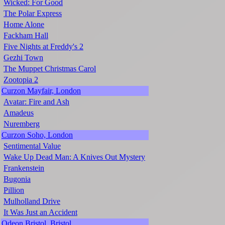
Wicked: For Good
The Polar Express
Home Alone
Fackham Hall
Five Nights at Freddy's 2
Gezhi Town
The Muppet Christmas Carol
Zootopia 2
Curzon Mayfair, London
Avatar: Fire and Ash
Amadeus
Nuremberg
Curzon Soho, London
Sentimental Value
Wake Up Dead Man: A Knives Out Mystery
Frankenstein
Bugonia
Pillion
Mulholland Drive
It Was Just an Accident
Odeon Bristol, Bristol