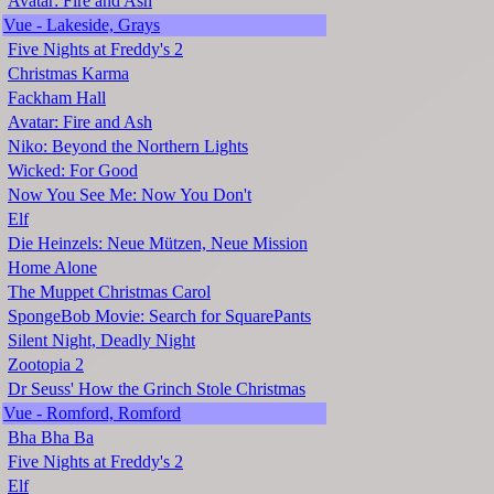
Avatar: Fire and Ash
Vue - Lakeside, Grays
Five Nights at Freddy's 2
Christmas Karma
Fackham Hall
Avatar: Fire and Ash
Niko: Beyond the Northern Lights
Wicked: For Good
Now You See Me: Now You Don't
Elf
Die Heinzels: Neue Mützen, Neue Mission
Home Alone
The Muppet Christmas Carol
SpongeBob Movie: Search for SquarePants
Silent Night, Deadly Night
Zootopia 2
Dr Seuss' How the Grinch Stole Christmas
Vue - Romford, Romford
Bha Bha Ba
Five Nights at Freddy's 2
Elf