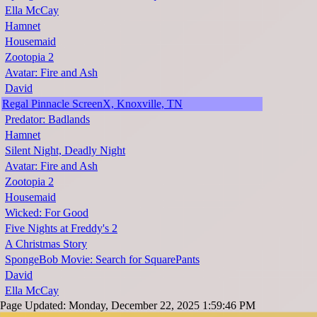
Ella McCay
Hamnet
Housemaid
Zootopia 2
Avatar: Fire and Ash
David
Regal Pinnacle ScreenX, Knoxville, TN
Predator: Badlands
Hamnet
Silent Night, Deadly Night
Avatar: Fire and Ash
Zootopia 2
Housemaid
Wicked: For Good
Five Nights at Freddy's 2
A Christmas Story
SpongeBob Movie: Search for SquarePants
David
Ella McCay
Page Updated: Monday, December 22, 2025 1:59:46 PM