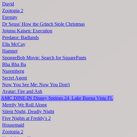
David
Zootopia 2
Eternity
Dr Seuss' How the Grinch Stole Christmas
Jujutsu Kaisen: Execution
Predator: Badlands
Ella McCay
Hamnet
SpongeBob Movie: Search for SquarePants
Bha Bha Ba
Nuremberg
Secret Agent
Now You See Me: Now You Don't
Avatar: Fire and Ash
AMC DINE-IN Disney Springs 24, Lake Buena Vista FL
Merrily We Roll Along
Silent Night, Deadly Night
Five Nights at Freddy's 2
Housemaid
Zootopia 2