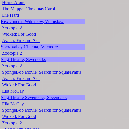
Home Alone
The Muppet Christmas Carol
Die Hard
Rex Cinema Wilmslow, Wilmslow
Zootopia 2
Wicked: For Good
Avatar: Fire and Ash
Spey Valley Cinema, Aviemore
Zootopia 2
Stag Theatre, Sevenoaks
Zootopia 2
SpongeBob Movie: Search for SquarePants
Avatar: Fire and Ash
Wicked: For Good
Ella McCay
Stag Theatre Sevenoaks, Sevenoaks
Ella McCay
SpongeBob Movie: Search for SquarePants
Wicked: For Good
Zootopia 2