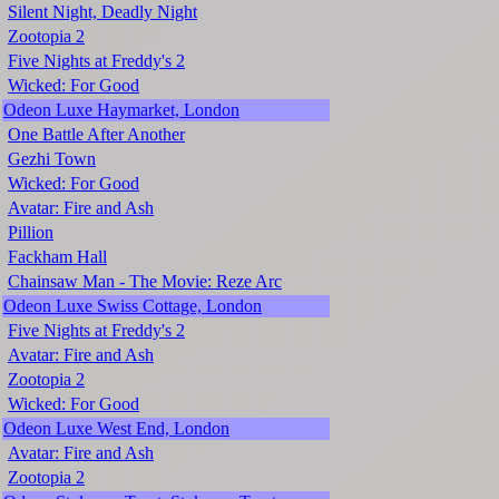
Silent Night, Deadly Night
Zootopia 2
Five Nights at Freddy's 2
Wicked: For Good
Odeon Luxe Haymarket, London
One Battle After Another
Gezhi Town
Wicked: For Good
Avatar: Fire and Ash
Pillion
Fackham Hall
Chainsaw Man - The Movie: Reze Arc
Odeon Luxe Swiss Cottage, London
Five Nights at Freddy's 2
Avatar: Fire and Ash
Zootopia 2
Wicked: For Good
Odeon Luxe West End, London
Avatar: Fire and Ash
Zootopia 2