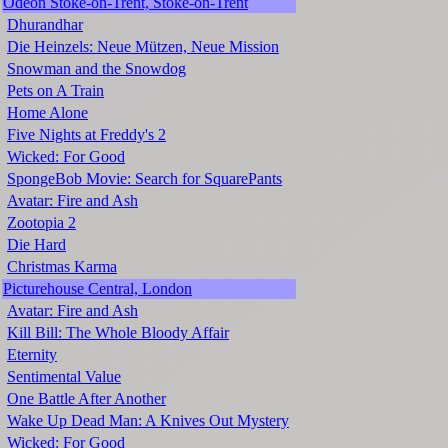
Odeon Stoke-on-Trent, Stoke-on-Trent
Dhurandhar
Die Heinzels: Neue Mützen, Neue Mission
Snowman and the Snowdog
Pets on A Train
Home Alone
Five Nights at Freddy's 2
Wicked: For Good
SpongeBob Movie: Search for SquarePants
Avatar: Fire and Ash
Zootopia 2
Die Hard
Christmas Karma
Picturehouse Central, London
Avatar: Fire and Ash
Kill Bill: The Whole Bloody Affair
Eternity
Sentimental Value
One Battle After Another
Wake Up Dead Man: A Knives Out Mystery
Wicked: For Good