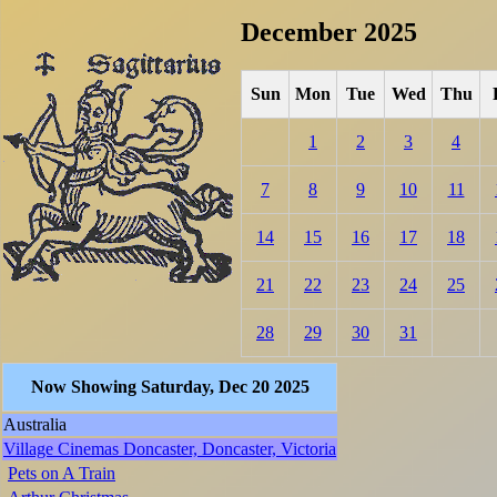
December 2025
Sun
Mon
Tue
Wed
Thu
1
2
3
4
7
8
9
10
11
14
15
16
17
18
21
22
23
24
25
28
29
30
31
Now Showing Saturday, Dec 20 2025
Australia
Village Cinemas Doncaster, Doncaster, Victoria
Pets on A Train