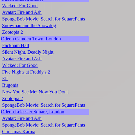
Wicked: For Good
Avatar: Fire and Ash
SpongeBob Movie: Search for SquarePants
Snowman and the Snowdog
Zootopia 2
Odeon Camden Town, London
Fackham Hall
Silent Night, Deadly Night
Avatar: Fire and Ash
Wicked: For Good
Five Nights at Freddy's 2
Elf
Bugonia
Now You See Me: Now You Don't
Zootopia 2
SpongeBob Movie: Search for SquarePants
Odeon Leicester Square, London
Avatar: Fire and Ash
SpongeBob Movie: Search for SquarePants
Christmas Karma