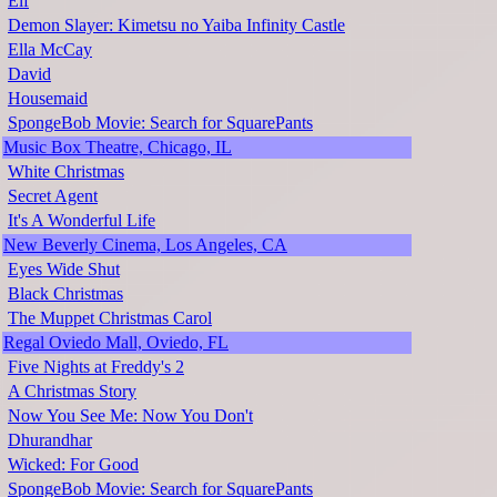
Elf
Demon Slayer: Kimetsu no Yaiba Infinity Castle
Ella McCay
David
Housemaid
SpongeBob Movie: Search for SquarePants
Music Box Theatre, Chicago, IL
White Christmas
Secret Agent
It's A Wonderful Life
New Beverly Cinema, Los Angeles, CA
Eyes Wide Shut
Black Christmas
The Muppet Christmas Carol
Regal Oviedo Mall, Oviedo, FL
Five Nights at Freddy's 2
A Christmas Story
Now You See Me: Now You Don't
Dhurandhar
Wicked: For Good
SpongeBob Movie: Search for SquarePants