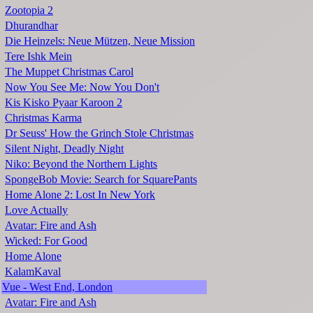
Zootopia 2
Dhurandhar
Die Heinzels: Neue Mützen, Neue Mission
Tere Ishk Mein
The Muppet Christmas Carol
Now You See Me: Now You Don't
Kis Kisko Pyaar Karoon 2
Christmas Karma
Dr Seuss' How the Grinch Stole Christmas
Silent Night, Deadly Night
Niko: Beyond the Northern Lights
SpongeBob Movie: Search for SquarePants
Home Alone 2: Lost In New York
Love Actually
Avatar: Fire and Ash
Wicked: For Good
Home Alone
KalamKaval
Vue - West End, London
Avatar: Fire and Ash