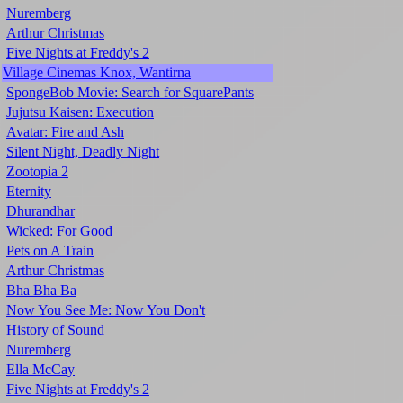
Nuremberg
Arthur Christmas
Five Nights at Freddy's 2
Village Cinemas Knox, Wantirna
SpongeBob Movie: Search for SquarePants
Jujutsu Kaisen: Execution
Avatar: Fire and Ash
Silent Night, Deadly Night
Zootopia 2
Eternity
Dhurandhar
Wicked: For Good
Pets on A Train
Arthur Christmas
Bha Bha Ba
Now You See Me: Now You Don't
History of Sound
Nuremberg
Ella McCay
Five Nights at Freddy's 2