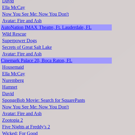
David
Ella McCay
Now You See Me: Now You Don't
Avatar: Fire and Ash
AutoNation IMAX Theatre, Ft. Lauderdale, FL
Wild Rescue
Superpower Dogs
Secrets of Great Salt Lake
Avatar: Fire and Ash
Cinemark Palace 20, Boca Raton, FL
Housemaid
Ella McCay
Nuremberg
Hamnet
David
SpongeBob Movie: Search for SquarePants
Now You See Me: Now You Don't
Avatar: Fire and Ash
Zootopia 2
Five Nights at Freddy's 2
Wicked: For Good