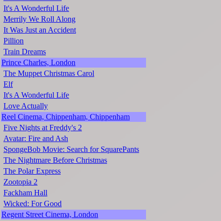
It's A Wonderful Life
Merrily We Roll Along
It Was Just an Accident
Pillion
Train Dreams
Prince Charles, London
The Muppet Christmas Carol
Elf
It's A Wonderful Life
Love Actually
Reel Cinema, Chippenham, Chippenham
Five Nights at Freddy's 2
Avatar: Fire and Ash
SpongeBob Movie: Search for SquarePants
The Nightmare Before Christmas
The Polar Express
Zootopia 2
Fackham Hall
Wicked: For Good
Regent Street Cinema, London