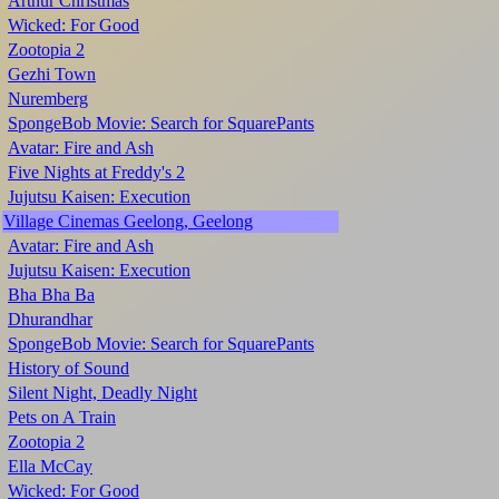
Arthur Christmas
Wicked: For Good
Zootopia 2
Gezhi Town
Nuremberg
SpongeBob Movie: Search for SquarePants
Avatar: Fire and Ash
Five Nights at Freddy's 2
Jujutsu Kaisen: Execution
Village Cinemas Geelong, Geelong
Avatar: Fire and Ash
Jujutsu Kaisen: Execution
Bha Bha Ba
Dhurandhar
SpongeBob Movie: Search for SquarePants
History of Sound
Silent Night, Deadly Night
Pets on A Train
Zootopia 2
Ella McCay
Wicked: For Good