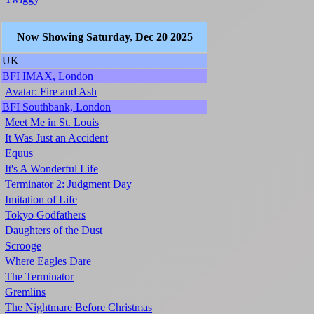
Now Showing Saturday, Dec 20 2025
UK
BFI IMAX, London
Avatar: Fire and Ash
BFI Southbank, London
Meet Me in St. Louis
It Was Just an Accident
Equus
It's A Wonderful Life
Terminator 2: Judgment Day
Imitation of Life
Tokyo Godfathers
Daughters of the Dust
Scrooge
Where Eagles Dare
The Terminator
Gremlins
The Nightmare Before Christmas