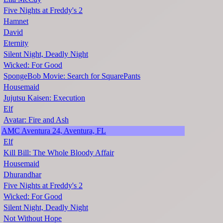
Five Nights at Freddy's 2
Hamnet
David
Eternity
Silent Night, Deadly Night
Wicked: For Good
SpongeBob Movie: Search for SquarePants
Housemaid
Jujutsu Kaisen: Execution
Elf
Avatar: Fire and Ash
AMC Aventura 24, Aventura, FL
Elf
Kill Bill: The Whole Bloody Affair
Housemaid
Dhurandhar
Five Nights at Freddy's 2
Wicked: For Good
Silent Night, Deadly Night
Not Without Hope