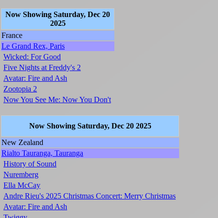
Now Showing Saturday, Dec 20
2025
France
Le Grand Rex, Paris
Wicked: For Good
Five Nights at Freddy's 2
Avatar: Fire and Ash
Zootopia 2
Now You See Me: Now You Don't
Now Showing Saturday, Dec 20 2025
New Zealand
Rialto Tauranga, Tauranga
History of Sound
Nuremberg
Ella McCay
Andre Rieu's 2025 Christmas Concert: Merry Christmas
Avatar: Fire and Ash
Twiggy