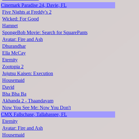
Cinemark Paradise 24, Davie, FL
Five Nights at Freddy's 2
Wicked: For Good
Hamnet
SpongeBob Movie: Search for SquarePants
Avatar: Fire and Ash
Dhurandhar
Ella McCay
Eternity
Zootopia 2
Jujutsu Kaisen: Execution
Housemaid
David
Bha Bha Ba
Akhanda 2 - Thaandavam
Now You See Me: Now You Don't
CMX Fallschase, Tallahassee, FL
Eternity
Avatar: Fire and Ash
Housemaid