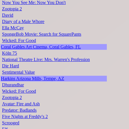
Now You See Me: Now You Don't
Zootopia 2
David
Diary of a Male Whore
Ella McCay
SpongeBob Movie: Search for SquarePants
Wicked: For Good
Coral Gables Art Cinema, Coral Gables, FL
Köln 75
National Theatre Live: Mrs. Warren's Profession
Die Hard
Sentimental Value
Harkins Arizona Mills, Tempe, AZ
Dhurandhar
Wicked: For Good
Zootopia 2
Avatar: Fire and Ash
Predator: Badlands
Five Nights at Freddy's 2
Scrooged