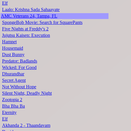
Elf
Laalo: Krishna Sada Sahaayate
AMC Veterans 24, Tampa, FL
SpongeBob Movie: Search for SquarePants
Five Nights at Freddy's 2
Jujutsu Kaisen: Execution
Hamnet
Housemaid
Dust Bunny
Predator: Badlands
Wicked: For Good
Dhurandhar
Secret Agent
Not Without Hope
Silent Night, Deadly Night
Zootopia 2
Bha Bha Ba
Eternity
Elf
Akhanda 2 - Thaandavam