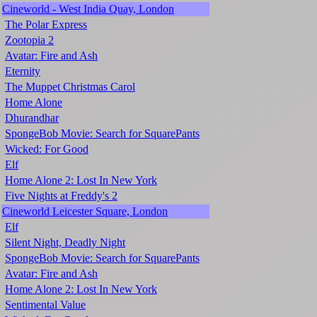
Cineworld - West India Quay, London
The Polar Express
Zootopia 2
Avatar: Fire and Ash
Eternity
The Muppet Christmas Carol
Home Alone
Dhurandhar
SpongeBob Movie: Search for SquarePants
Wicked: For Good
Elf
Home Alone 2: Lost In New York
Five Nights at Freddy's 2
Cineworld Leicester Square, London
Elf
Silent Night, Deadly Night
SpongeBob Movie: Search for SquarePants
Avatar: Fire and Ash
Home Alone 2: Lost In New York
Sentimental Value