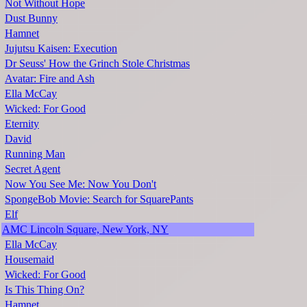
Not Without Hope
Dust Bunny
Hamnet
Jujutsu Kaisen: Execution
Dr Seuss' How the Grinch Stole Christmas
Avatar: Fire and Ash
Ella McCay
Wicked: For Good
Eternity
David
Running Man
Secret Agent
Now You See Me: Now You Don't
SpongeBob Movie: Search for SquarePants
Elf
AMC Lincoln Square, New York, NY
Ella McCay
Housemaid
Wicked: For Good
Is This Thing On?
Hamnet