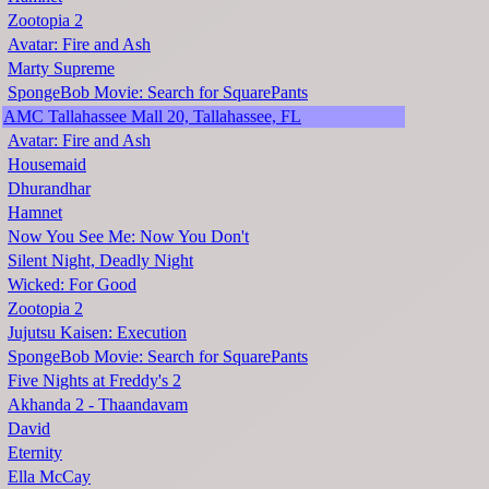
Zootopia 2
Avatar: Fire and Ash
Marty Supreme
SpongeBob Movie: Search for SquarePants
AMC Tallahassee Mall 20, Tallahassee, FL
Avatar: Fire and Ash
Housemaid
Dhurandhar
Hamnet
Now You See Me: Now You Don't
Silent Night, Deadly Night
Wicked: For Good
Zootopia 2
Jujutsu Kaisen: Execution
SpongeBob Movie: Search for SquarePants
Five Nights at Freddy's 2
Akhanda 2 - Thaandavam
David
Eternity
Ella McCay