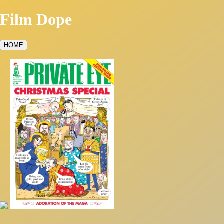
Film Dope
HOME